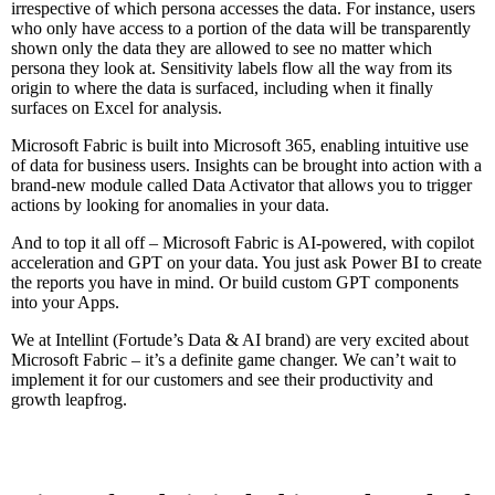
irrespective of which persona accesses the data. For instance, users
who only have access to a portion of the data will be transparently
shown only the data they are allowed to see no matter which
persona they look at. Sensitivity labels flow all the way from its
origin to where the data is surfaced, including when it finally
surfaces on Excel for analysis.
Microsoft Fabric is built into Microsoft 365, enabling intuitive use
of data for business users. Insights can be brought into action with a
brand-new module called Data Activator that allows you to trigger
actions by looking for anomalies in your data.
And to top it all off – Microsoft Fabric is AI-powered, with copilot
acceleration and GPT on your data. You just ask Power BI to create
the reports you have in mind. Or build custom GPT components
into your Apps.
We at Intellint (Fortude’s Data & AI brand) are very excited about
Microsoft Fabric – it’s a definite game changer. We can’t wait to
implement it for our customers and see their productivity and
growth leapfrog.