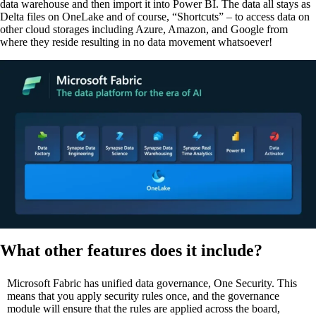
data warehouse and then import it into Power BI. The data all stays as
Delta files on OneLake and of course, “Shortcuts” – to access data on
other cloud storages including Azure, Amazon, and Google from
where they reside resulting in no data movement whatsoever!
What other features does it include?
Microsoft Fabric has unified data governance, One Security. This
means that you apply security rules once, and the governance
module will ensure that the rules are applied across the board,