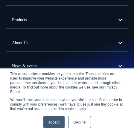
Products
About Us
News & events
This website stores cookies on your computer. These cookies are
used to improve your website experience and provide more
personalized services to you, both on this website and through other
media. To find out more about the cookies we use, see our Privacy
Offices
Policy.
We won't track your information when you visit our site. But in order to
Follow Us
comply with your preferences, we'll have to use just one tiny cookie so
that you're not asked to make this choice again.
Privacy Policy
Terms of Use
Cookie Policy
© 2026 Fortude. All Rights Reserved.
Accept
Decline