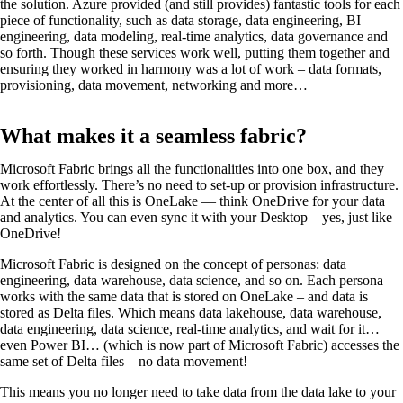
the solution. Azure provided (and still provides) fantastic tools for each
piece of functionality, such as data storage, data engineering, BI
engineering, data modeling, real-time analytics, data governance and
so forth. Though these services work well, putting them together and
ensuring they worked in harmony was a lot of work – data formats,
provisioning, data movement, networking and more…
What makes it a seamless fabric?
Microsoft Fabric brings all the functionalities into one box, and they
work effortlessly. There’s no need to set-up or provision infrastructure.
At the center of all this is OneLake — think OneDrive for your data
and analytics. You can even sync it with your Desktop – yes, just like
OneDrive!
Microsoft Fabric is designed on the concept of personas: data
engineering, data warehouse, data science, and so on. Each persona
works with the same data that is stored on OneLake – and data is
stored as Delta files. Which means data lakehouse, data warehouse,
data engineering, data science, real-time analytics, and wait for it…
even Power BI… (which is now part of Microsoft Fabric) accesses the
same set of Delta files – no data movement!
This means you no longer need to take data from the data lake to your