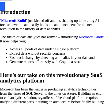
Introduction
‘
Microsoft Build
’
just kicked off and it’s shaping up to be a big AI
focused event – and easily holds the announcement for the next
revolution in the history of data analytics.
The future of data analytics has arrived – introducing
Microsoft Fabric
.
It now helps you;
Access all pools of data under a single platform
Extract data without security concerns
Fast track change by detecting anomalies in your data and
Generate reports effortlessly with Copilot assistant.
Here’s our take on this revolutionary SaaS
analytics platform
Microsoft has been the leader in producing analytics technologies,
from the times of SQL Server to the times on Azure. Building an end-
to-end analytics solution, regardless of the cloud platform, requires
unifying different parts, defining an architecture before finally building