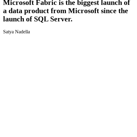
Microsoft Fabric is the biggest launch of
a data product from Microsoft since the
launch of SQL Server.
Satya Nadella