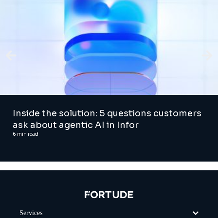
Inside the solution: 5 questions customers
ask about agentic AI in Infor
6
min read
Services