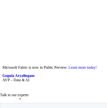
Microsoft Fabric is now in Public Preview.
Learn more today!
Gogula Aryalingam
AVP – Data & AI
Talk to our experts