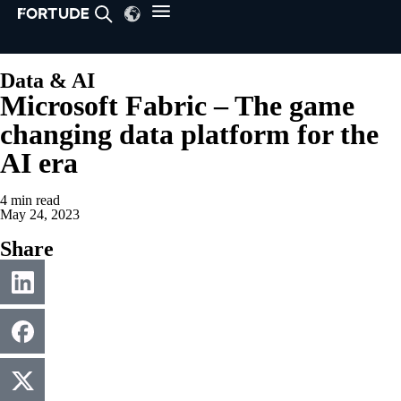
Data & AI
Microsoft Fabric – The game
changing data platform for the
AI era
4
min read
May 24, 2023
Share