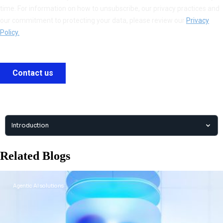
Introduction
Related Blogs
Agentic AI solutions