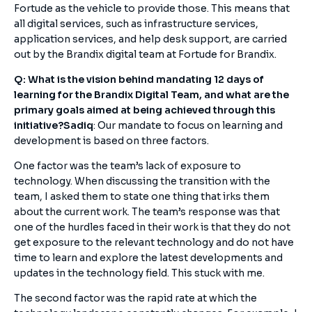
Fortude as the vehicle to provide those. This means that
all digital services, such as infrastructure services,
application services, and help desk support, are carried
out by the Brandix digital team at Fortude for Brandix.
Q: What is the vision behind mandating 12 days of
learning for the Brandix Digital Team, and what are the
primary goals aimed at being achieved through this
initiative?
Sadiq
: Our mandate to focus on learning and
development is based on three factors.
One factor was the team’s lack of exposure to
technology. When discussing the transition with the
team, I asked them to state one thing that irks them
about the current work. The team’s response was that
one of the hurdles faced in their work is that they do not
get exposure to the relevant technology and do not have
time to learn and explore the latest developments and
updates in the technology field. This stuck with me.
The second factor was the rapid rate at which the