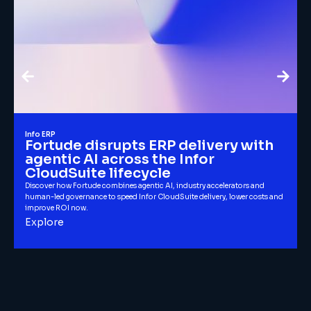
Info ERP
Fortude disrupts ERP delivery with
agentic AI across the Infor
CloudSuite lifecycle
Discover how Fortude combines agentic AI, industry accelerators and
human-led governance to speed Infor CloudSuite delivery, lower costs and
improve ROI now.
Explore