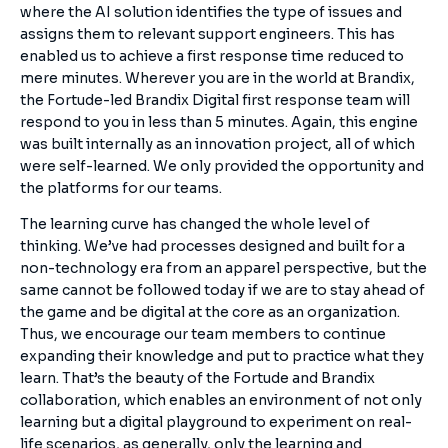
where the AI solution identifies the type of issues and
assigns them to relevant support engineers. This has
enabled us to achieve a first response time reduced to
mere minutes. Wherever you are in the world at Brandix,
the Fortude-led Brandix Digital first response team will
respond to you in less than 5 minutes. Again, this engine
was built internally as an innovation project, all of which
were self-learned. We only provided the opportunity and
the platforms for our teams.
The learning curve has changed the whole level of
thinking. We’ve had processes designed and built for a
non-technology era from an apparel perspective, but the
same cannot be followed today if we are to stay ahead of
the game and be digital at the core as an organization.
Thus, we encourage our team members to continue
expanding their knowledge and put to practice what they
learn. That’s the beauty of the Fortude and Brandix
collaboration, which enables an environment of not only
learning but a digital playground to experiment on real-
life scenarios, as generally, only the learning and