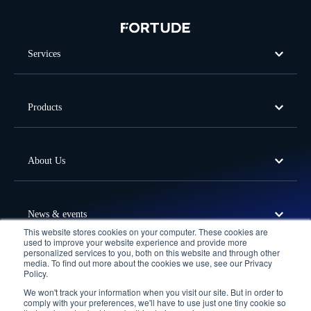
Services
Products
About Us
News & events
This website stores cookies on your computer. These cookies are
used to improve your website experience and provide more
personalized services to you, both on this website and through other
media. To find out more about the cookies we use, see our Privacy
Offices
Policy.
We won't track your information when you visit our site. But in order to
Follow Us
comply with your preferences, we'll have to use just one tiny cookie so