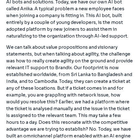
AI bots and solutions. Today, we have our own AI bot
called Anika. A typical problem a new employee faces
when joining a company is fitting in. This AI bot, built
entirely by a couple of young developers, is the most
adopted platform by new joiners to assist them in
naturalizing to the organization through AI-led support.
We can talk about value propositions and visionary
statements, but when talking about agility, the challenge
was how to really create agility on the ground and provide
relevant IT support to Brandix. Our footprint is now
established worldwide, from Sri Lanka to Bangladesh and
India, and to Cambodia. Today, they can create a ticket at
any of these locations. But if a ticket comes in and for
example, you are grappling with network issue, how
would you resolve this? Earlier, we had a platform where
the ticket is analysed manually and the issue in the ticket
is assigned to the relevant team. This may take a few
hours to a day. Does this resonate with the competitive
advantage we are trying to establish? No. Today, we have
built an omnichannel platform enabled with an AI engine