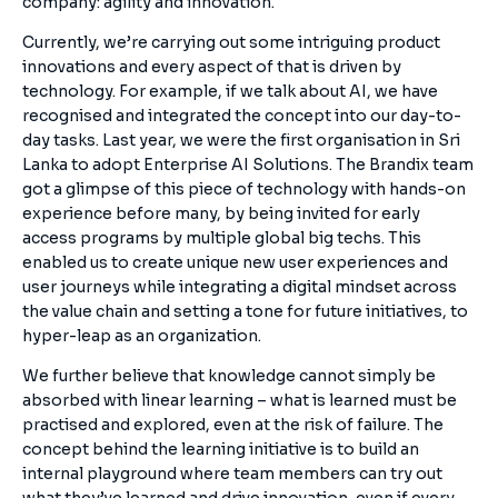
company: agility and innovation.
Currently, we’re carrying out some intriguing product
innovations and every aspect of that is driven by
technology. For example, if we talk about AI, we have
recognised and integrated the concept into our day-to-
day tasks. Last year, we were the first organisation in Sri
Lanka to adopt Enterprise AI Solutions. The Brandix team
got a glimpse of this piece of technology with hands-on
experience before many, by being invited for early
access programs by multiple global big techs. This
enabled us to create unique new user experiences and
user journeys while integrating a digital mindset across
the value chain and setting a tone for future initiatives, to
hyper-leap as an organization.
We further believe that knowledge cannot simply be
absorbed with linear learning – what is learned must be
practised and explored, even at the risk of failure. The
concept behind the learning initiative is to build an
internal playground where team members can try out