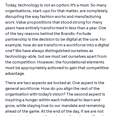
Today, technology is not an option; it’s a must. So many
organisations, start-ups for that matter, are completely
disrupting the way fashion works and manufacturing
work. Value propositions that stood strong for many
years have entirely transformed in less than a year. One
of the key reasons behind the Brandix-Fortude
partnership is the decision to be digital at the core. For
example, how do we transform a workforce into a digital
one? We have always distinguished ourselves as
technology-able, but we must set ourselves apart from
the competition. However, the foundational elements
must be appropriately actioned to gain that competitive
advantage.
There are two aspects we looked at. One aspect is the
general workforce: How do you align the rest of the
organisation with today’s vision? The second aspect is
inspiring a hunger within each individual to learn and
grow, while staying true to our mandate and remaining
ahead of the game. At the end of the day, if we are not