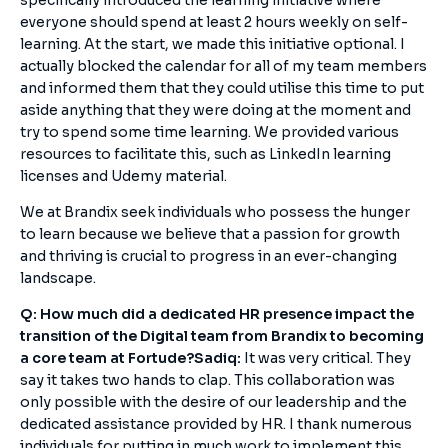
specifically introduced the learning initiative where
everyone should spend at least 2 hours weekly on self-
learning. At the start, we made this initiative optional. I
actually blocked the calendar for all of my team members
and informed them that they could utilise this time to put
aside anything that they were doing at the moment and
try to spend some time learning. We provided various
resources to facilitate this, such as LinkedIn learning
licenses and Udemy material.
We at Brandix seek individuals who possess the hunger
to learn because we believe that a passion for growth
and thriving is crucial to progress in an ever-changing
landscape.
Q: How much did a dedicated HR presence impact the
transition of the Digital team from Brandix to becoming
a core team at Fortude?
Sadiq:
It was very critical. They
say it takes two hands to clap. This collaboration was
only possible with the desire of our leadership and the
dedicated assistance provided by HR. I thank numerous
individuals for putting in much work to implement this.