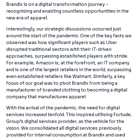
Brandix is on a digital transformation journey –
recognising and enabling countless opportunities in the
new era of apparel.
Interestingly, our strategic discussions occurred just
around the start of the pandemic. One of the key facts we
observed was how significant players such as Uber
disrupted traditional sectors with their IT-driven
approaches, surpassing established players with stride.
For example, Amazon is, at the forefront, an IT company
and is one of the largest retailers in the world, surpassing
even established retailers like Walmart. Similarly, a key
focus of our goal was to pivot Brandix from being a
manufacturer of branded clothing to becoming a digital
company that manufactures apparel.
With the arrival of the pandemic, the need for digital
services increased tenfold. This inspired utilising Fortude,
Group’s digital services provider, as the vehicle for the
vision. We consolidated all digital services previously
provided for internal consumption at Brandix and used