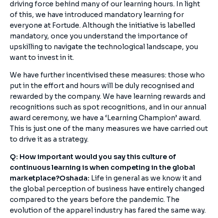
driving force behind many of our learning hours. In light
of this, we have introduced mandatory learning for
everyone at Fortude. Although the initiative is labelled
mandatory, once you understand the importance of
upskilling to navigate the technological landscape, you
want to invest in it.
We have further incentivised these measures: those who
put in the effort and hours will be duly recognised and
rewarded by the company. We have learning rewards and
recognitions such as spot recognitions, and in our annual
award ceremony, we have a ‘Learning Champion’ award.
This is just one of the many measures we have carried out
to drive it as a strategy.
Q: How important would you say this culture of
continuous learning is when competing in the global
marketplace?
Oshada:
Life in general as we know it and
the global perception of business have entirely changed
compared to the years before the pandemic. The
evolution of the apparel industry has fared the same way.