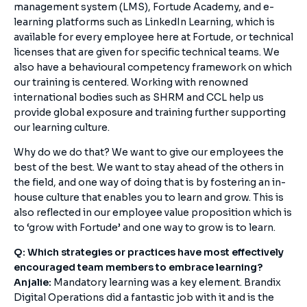
management system (LMS), Fortude Academy, and e-
learning platforms such as LinkedIn Learning, which is
available for every employee here at Fortude, or technical
licenses that are given for specific technical teams. We
also have a behavioural competency framework on which
our training is centered. Working with renowned
international bodies such as SHRM and CCL help us
provide global exposure and training further supporting
our learning culture.
Why do we do that? We want to give our employees the
best of the best. We want to stay ahead of the others in
the field, and one way of doing that is by fostering an in-
house culture that enables you to learn and grow. This is
also reflected in our employee value proposition which is
to ‘grow with Fortude’ and one way to grow is to learn.
Q: Which strategies or practices have most effectively
encouraged team members to embrace learning?
Anjalie:
Mandatory learning was a key element. Brandix
Digital Operations did a fantastic job with it and is the