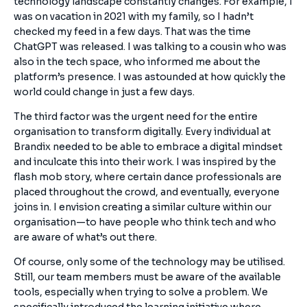
technology landscape constantly changes. For example, I
was on vacation in 2021 with my family, so I hadn’t
checked my feed in a few days. That was the time
ChatGPT was released. I was talking to a cousin who was
also in the tech space, who informed me about the
platform’s presence. I was astounded at how quickly the
world could change in just a few days.
The third factor was the urgent need for the entire
organisation to transform digitally. Every individual at
Brandix needed to be able to embrace a digital mindset
and inculcate this into their work. I was inspired by the
flash mob story, where certain dance professionals are
placed throughout the crowd, and eventually, everyone
joins in. I envision creating a similar culture within our
organisation—to have people who think tech and who
are aware of what’s out there.
Of course, only some of the technology may be utilised.
Still, our team members must be aware of the available
tools, especially when trying to solve a problem. We