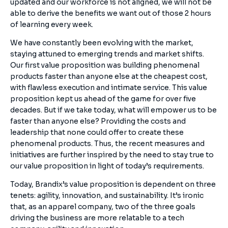
updated and our workforce is not aligned, we will not be
able to derive the benefits we want out of those 2 hours
of learning every week.
We have constantly been evolving with the market,
staying attuned to emerging trends and market shifts.
Our first value proposition was building phenomenal
products faster than anyone else at the cheapest cost,
with flawless execution and intimate service. This value
proposition kept us ahead of the game for over five
decades. But if we take today, what will empower us to be
faster than anyone else? Providing the costs and
leadership that none could offer to create these
phenomenal products. Thus, the recent measures and
initiatives are further inspired by the need to stay true to
our value proposition in light of today’s requirements.
Today, Brandix’s value proposition is dependent on three
tenets: agility, innovation, and sustainability. It’s ironic
that, as an apparel company, two of the three goals
driving the business are more relatable to a tech