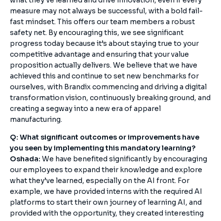
what they’ve learned and drive innovation, even if every
measure may not always be successful, with a bold fail-
fast mindset. This offers our team members a robust
safety net. By encouraging this, we see significant
progress today because it’s about staying true to your
competitive advantage and ensuring that your value
proposition actually delivers. We believe that we have
achieved this and continue to set new benchmarks for
ourselves, with Brandix commencing and driving a digital
transformation vision, continuously breaking ground, and
creating a segway into a new era of apparel
manufacturing.
Q: What significant outcomes or improvements have
you seen by implementing this mandatory learning?
Oshada:
We have benefited significantly by encouraging
our employees to expand their knowledge and explore
what they’ve learned, especially on the AI front. For
example, we have provided interns with the required AI
platforms to start their own journey of learning AI, and
provided with the opportunity, they created interesting