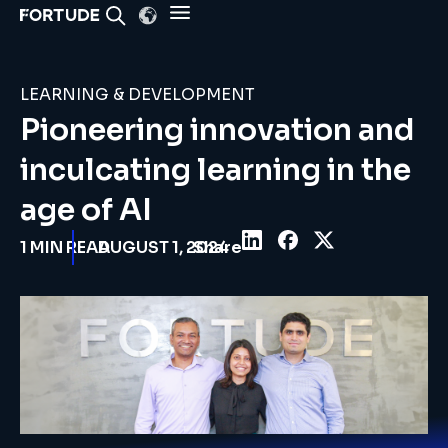
LEARNING & DEVELOPMENT
Pioneering innovation and
inculcating learning in the
age of AI
1 MIN READ
AUGUST 1, 2024
Share