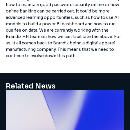
how to maintain good password security online or how
online banking can be carried out. It could be more
advanced learning opportunities, such as how to use AI
models to build a power BI dashboard and how to run
queries on data. We are currently working with the
Brandix HR team on how we can facilitate the above. For
us, it all comes back to Brandix being a digital apparel
manufacturing company. This means that we need to
continue to evolve down this path.
Related News