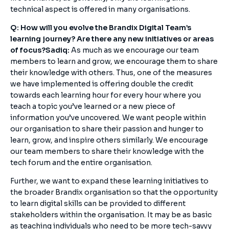
technical aspect is offered in many organisations.
Q: How will you evolve the Brandix Digital Team’s
learning journey? Are there any new initiatives or areas
of focus?
Sadiq:
As much as we encourage our team
members to learn and grow, we encourage them to share
their knowledge with others. Thus, one of the measures
we have implemented is offering double the credit
towards each learning hour for every hour where you
teach a topic you’ve learned or a new piece of
information you’ve uncovered. We want people within
our organisation to share their passion and hunger to
learn, grow, and inspire others similarly. We encourage
our team members to share their knowledge with the
tech forum and the entire organisation.
Further, we want to expand these learning initiatives to
the broader Brandix organisation so that the opportunity
to learn digital skills can be provided to different
stakeholders within the organisation. It may be as basic
as teaching individuals who need to be more tech-savvy