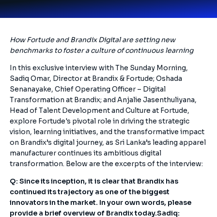
How Fortude and Brandix Digital are setting new
benchmarks to foster a culture of continuous learning
In this exclusive interview with The Sunday Morning,
Sadiq Omar, Director at Brandix & Fortude; Oshada
Senanayake, Chief Operating Officer – Digital
Transformation at Brandix; and Anjalie Jasenthuliyana,
Head of Talent Development and Culture at Fortude,
explore Fortude's pivotal role in driving the strategic
vision, learning initiatives, and the transformative impact
on Brandix’s digital journey, as Sri Lanka’s leading apparel
manufacturer continues its ambitious digital
transformation. Below are the excerpts of the interview:
Q: Since its inception, it is clear that Brandix has
continued its trajectory as one of the biggest
innovators in the market. In your own words, please
provide a brief overview of Brandix today.
Sadiq: