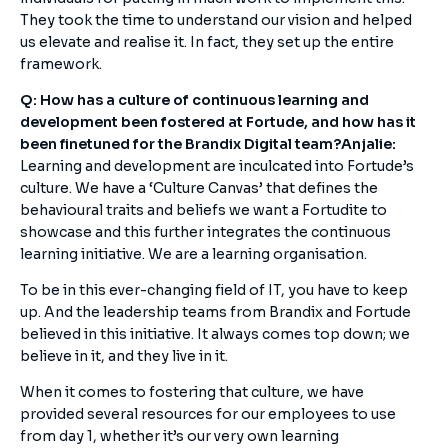
They took the time to understand our vision and helped
us elevate and realise it. In fact, they set up the entire
framework.
Q: How has a culture of continuous learning and
development been fostered at Fortude, and how has it
been finetuned for the Brandix Digital team?
Anjalie:
Learning and development are inculcated into Fortude’s
culture. We have a ‘Culture Canvas’ that defines the
behavioural traits and beliefs we want a Fortudite to
showcase and this further integrates the continuous
learning initiative. We are a learning organisation.
To be in this ever-changing field of IT, you have to keep
up. And the leadership teams from Brandix and Fortude
believed in this initiative. It always comes top down; we
believe in it, and they live in it.
When it comes to fostering that culture, we have
provided several resources for our employees to use
from day 1, whether it’s our very own learning