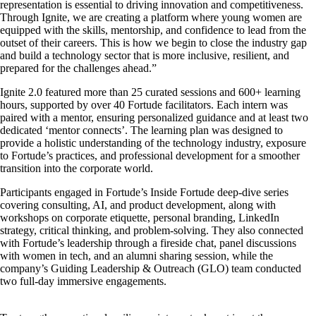
representation is essential to driving innovation and competitiveness.
Through Ignite, we are creating a platform where young women are
equipped with the skills, mentorship, and confidence to lead from the
outset of their careers. This is how we begin to close the industry gap
and build a technology sector that is more inclusive, resilient, and
prepared for the challenges ahead.”
Ignite 2.0 featured more than 25 curated sessions and 600+ learning
hours, supported by over 40 Fortude facilitators. Each intern was
paired with a mentor, ensuring personalized guidance and at least two
dedicated ‘mentor connects’. The learning plan was designed to
provide a holistic understanding of the technology industry, exposure
to Fortude’s practices, and professional development for a smoother
transition into the corporate world.
Participants engaged in Fortude’s Inside Fortude deep-dive series
covering consulting, AI, and product development, along with
workshops on corporate etiquette, personal branding, LinkedIn
strategy, critical thinking, and problem-solving. They also connected
with Fortude’s leadership through a fireside chat, panel discussions
with women in tech, and an alumni sharing session, while the
company’s Guiding Leadership & Outreach (GLO) team conducted
two full-day immersive engagements.