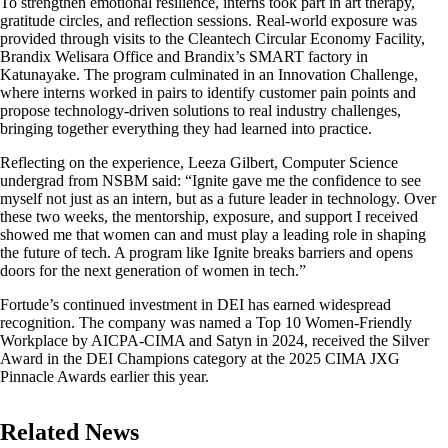
To strengthen emotional resilience, interns took part in art therapy,
gratitude circles, and reflection sessions. Real-world exposure was
provided through visits to the Cleantech Circular Economy Facility,
Brandix Welisara Office and Brandix’s SMART factory in
Katunayake. The program culminated in an Innovation Challenge,
where interns worked in pairs to identify customer pain points and
propose technology-driven solutions to real industry challenges,
bringing together everything they had learned into practice.
Reflecting on the experience, Leeza Gilbert, Computer Science
undergrad from NSBM said: “Ignite gave me the confidence to see
myself not just as an intern, but as a future leader in technology. Over
these two weeks, the mentorship, exposure, and support I received
showed me that women can and must play a leading role in shaping
the future of tech. A program like Ignite breaks barriers and opens
doors for the next generation of women in tech.”
Fortude’s continued investment in DEI has earned widespread
recognition. The company was named a Top 10 Women-Friendly
Workplace by AICPA-CIMA and Satyn in 2024, received the Silver
Award in the DEI Champions category at the 2025 CIMA JXG
Pinnacle Awards earlier this year.
Related News