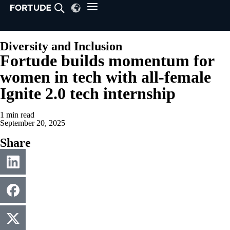
Diversity and Inclusion
Fortude builds momentum for
women in tech with all-female
Ignite 2.0 tech internship
1 min read
September 20, 2025
Share