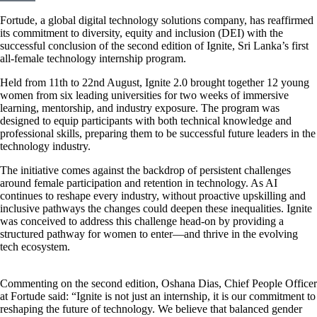
Fortude, a global digital technology solutions company, has reaffirmed
its commitment to diversity, equity and inclusion (DEI) with the
successful conclusion of the second edition of Ignite, Sri Lanka’s first
all-female technology internship program.
Held from 11th to 22nd August, Ignite 2.0 brought together 12 young
women from six leading universities for two weeks of immersive
learning, mentorship, and industry exposure. The program was
designed to equip participants with both technical knowledge and
professional skills, preparing them to be successful future leaders in the
technology industry.
The initiative comes against the backdrop of persistent challenges
around female participation and retention in technology. As AI
continues to reshape every industry, without proactive upskilling and
inclusive pathways the changes could deepen these inequalities. Ignite
was conceived to address this challenge head-on by providing a
structured pathway for women to enter—and thrive in the evolving
tech ecosystem.
Commenting on the second edition, Oshana Dias, Chief People Officer
at Fortude said: “Ignite is not just an internship, it is our commitment to
reshaping the future of technology. We believe that balanced gender