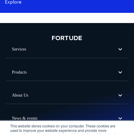
Explore
Services
Products
About Us
News & events
This website stores cookies on your computer. These cookies are
used to improve your website experience and provide more