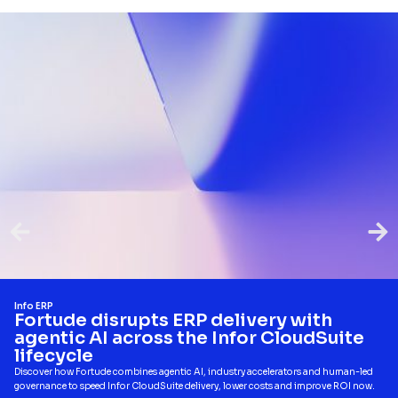
Info ERP
Fortude disrupts ERP delivery with
agentic AI across the Infor CloudSuite
lifecycle
Discover how Fortude combines agentic AI, industry accelerators and human-led
governance to speed Infor CloudSuite delivery, lower costs and improve ROI now.