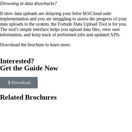
Drowning in data drawbacks?
If slow data uploads are delaying your Infor M3/Cloud suite
implementation and you are struggling to assess the progress of your
data uploads to the system, the Fortude Data Upload Tool is for you.
The tool’s simple interface helps you upload data files, view user
information, and keep track of performed jobs and updated APIs.
Download the brochure to learn more.
Interested?
Get the Guide Now
Download
Related Brochures