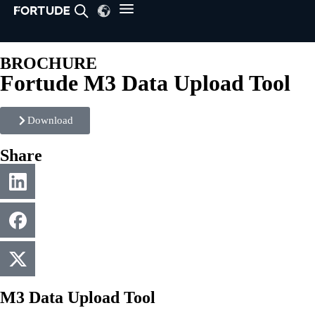
BROCHURE
Fortude M3 Data Upload Tool
Download
Share
M3 Data Upload Tool