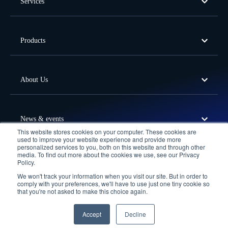
Services
Products
About Us
News & events
This website stores cookies on your computer. These cookies are
used to improve your website experience and provide more
personalized services to you, both on this website and through other
media. To find out more about the cookies we use, see our Privacy
Offices
Policy.
We won't track your information when you visit our site. But in order to
Follow Us
comply with your preferences, we'll have to use just one tiny cookie so
that you're not asked to make this choice again.
Privacy Policy
Terms of Use
Cookie Policy
© 2026 Fortude. All Rights Reserved.
Accept
Decline