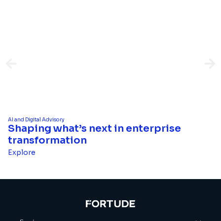
AI and Digital Advisory
Shaping what’s next in enterprise
transformation
Explore