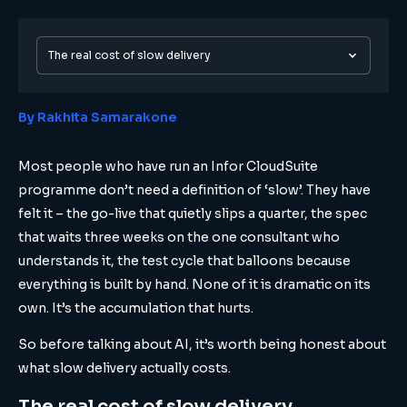
The real cost of slow delivery
By Rakhita Samarakone
Most people who have run an Infor CloudSuite
programme don’t need a definition of ‘slow’. They have
felt it – the go-live that quietly slips a quarter, the spec
that waits three weeks on the one consultant who
understands it, the test cycle that balloons because
everything is built by hand. None of it is dramatic on its
own. It’s the accumulation that hurts.
So before talking about AI, it’s worth being honest about
what slow delivery actually costs.
The real cost of slow delivery