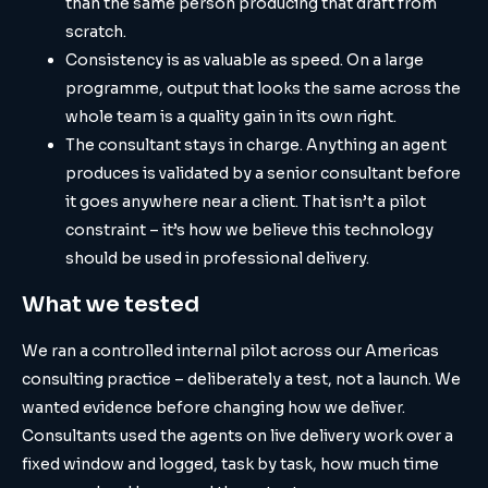
than the same person producing that draft from
scratch.
Consistency is as valuable as speed. On a large
programme, output that looks the same across the
whole team is a quality gain in its own right.
The consultant stays in charge. Anything an agent
produces is validated by a senior consultant before
it goes anywhere near a client. That isn’t a pilot
constraint – it’s how we believe this technology
should be used in professional delivery.
What we tested
We ran a controlled internal pilot across our Americas
consulting practice – deliberately a test, not a launch. We
wanted evidence before changing how we deliver.
Consultants used the agents on live delivery work over a
fixed window and logged, task by task, how much time