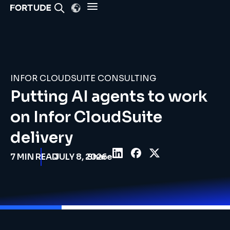
INFOR CLOUDSUITE CONSULTING
Putting AI agents to work
on Infor CloudSuite
delivery
7
MIN READ
JULY 8, 2026
Share