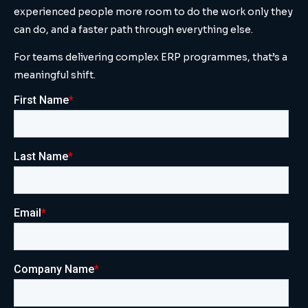
experienced people more room to do the work only they
can do, and a faster path through everything else.
For teams delivering complex ERP programmes, that’s a
meaningful shift.