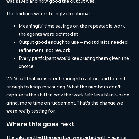
was saved and how good the output was.
The findings were strongly directional:
Meaningful time savings on the repeatable work
the agents were pointed at
Output good enough to use – most drafts needed
refinement, not rework
Every participant would keep using them given the
choice
We’d call that consistent enough to act on, and honest
enough to keep measuring. What the numbers don’t
capture is the shift in how the work felt: less blank-page
grind, more time on judgement. That’s the change we
were really testing for.
Where this goes next
The pilot settled the question we started with – agents