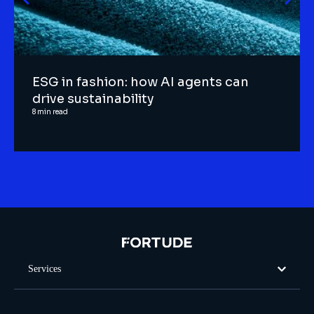
ESG in fashion: how AI agents can
drive sustainability
8
min read
Services