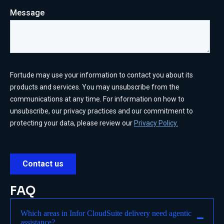
FAQ
Which areas in Infor CloudSuite delivery need agentic
assistance?