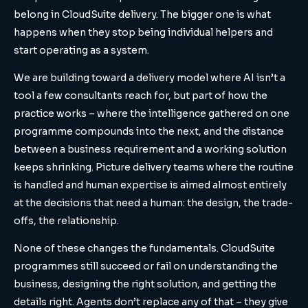
belong in CloudSuite delivery. The bigger one is what
happens when they stop being individual helpers and
start operating as a system.
We are building toward a delivery model where AI isn’t a
tool a few consultants reach for, but part of how the
practice works – where the intelligence gathered on one
programme compounds into the next, and the distance
between a business requirement and a working solution
keeps shrinking. Picture delivery teams where the routine
is handled and human expertise is aimed almost entirely
at the decisions that need a human: the design, the trade-
offs, the relationship.
None of these changes the fundamentals. CloudSuite
programmes still succeed or fail on understanding the
business, designing the right solution, and getting the
details right. Agents don’t replace any of that – they give