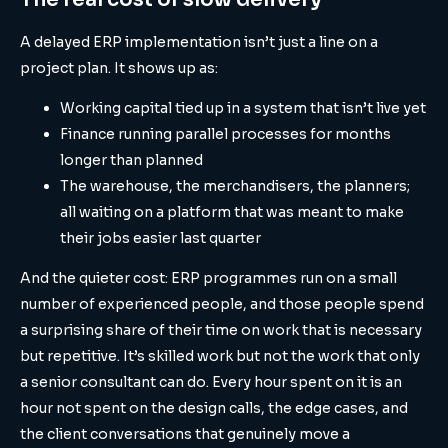
A delayed ERP implementation isn’t just a line on a
project plan. It shows up as:
Working capital tied up in a system that isn’t live yet
Finance running parallel processes for months
longer than planned
The warehouse, the merchandisers, the planners;
all waiting on a platform that was meant to make
their jobs easier last quarter
And the quieter cost: ERP programmes run on a small
number of experienced people, and those people spend
a surprising share of their time on work that is necessary
but repetitive. It’s skilled work but not the work that only
a senior consultant can do. Every hour spent on it is an
hour not spent on the design calls, the edge cases, and
the client conversations that genuinely move a