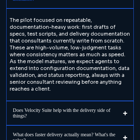
The pilot focused on repeatable,
documentation-heavy work: first drafts of
specs, test scripts, and delivery documentation
that consultants currently write from scratch.
These are high-volume, low-judgment tasks
where consistency matters as much as speed.
As the model matures, we expect agents to
extend into configuration documentation, data
validation, and status reporting, always with a
senior consultant reviewing before anything
reaches a client.
Does Velocity Suite help with the delivery side of
things?
What does faster delivery actually mean? What's the