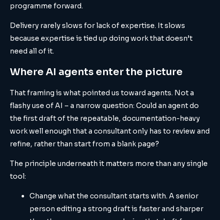
programme forward.
Delivery rarely slows for lack of expertise. It slows
because expertise is tied up doing work that doesn’t
need all of it.
Where AI agents enter the picture
That framing is what pointed us toward agents. Not a
flashy use of AI – a narrow question: Could an agent do
the first draft of the repeatable, documentation-heavy
work well enough that a consultant only has to review and
refine, rather than start from a blank page?
The principle underneath it matters more than any single
tool:
Change what the consultant starts with. A senior
person editing a strong draft is faster and sharper