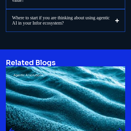
value?
Where to start if you are thinking about using agentic
AI in your Infor ecosystem?
Related Blogs
Agentic AI solutions