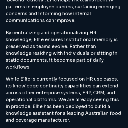
patterns in employee queries, surfacing emerging
concerns and informing how internal
communications can improve.
By centralizing and operationalizing HR
knowledge, Ellie ensures institutional memory is
preserved as teams evolve. Rather than
knowledge residing with individuals or sitting in
static documents, it becomes part of daily
workflows.
While Ellie is currently focused on HR use cases,
its knowledge continuity capabilities can extend
across other enterprise systems, ERP, CRM, and
operational platforms. We are already seeing this
in practice: Ellie has been deployed to build a
knowledge assistant for a leading Australian food
and beverage manufacturer.