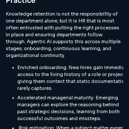
Practice
Knowledge retention is not the responsibility of
one department alone, but it is HR that is most
often entrusted with putting the right processes
in place and ensuring departments follow
through. Agentic AI supports this across multiple
stages; onboarding, continuous learning, and
organizational continuity.
Enriched onboarding: New hires gain immediat
access to the living history of a role or project,
giving them context that static documentation
rarely captures.
Accelerated managerial maturity: Emerging
managers can explore the reasoning behind
past strategic decisions, learning from both
successful outcomes and missteps.
Risk mitigation: When a subject matter expert