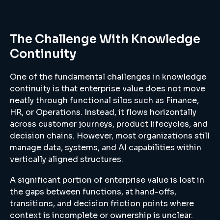
The Challenge With Knowledge
Continuity
One of the fundamental challenges in knowledge
continuity is that enterprise value does not move
neatly through functional silos such as Finance,
HR, or Operations. Instead, it flows horizontally
across customer journeys, product lifecycles, and
decision chains. However, most organizations still
manage data, systems, and AI capabilities within
vertically aligned structures.
A significant portion of enterprise value is lost in
the gaps between functions, at hand-offs,
transitions, and decision friction points where
context is incomplete or ownership is unclear.