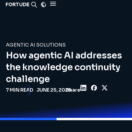
AGENTIC AI SOLUTIONS
How agentic AI addresses
the knowledge continuity
challenge
7
MIN READ
JUNE 25, 2026
Share