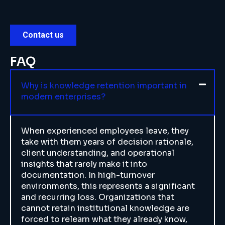
FAQ
Why is knowledge retention important in
modern enterprises?
When experienced employees leave, they
take with them years of decision rationale,
client understanding, and operational
insights that rarely make it into
documentation. In high-turnover
environments, this represents a significant
and recurring loss. Organizations that
cannot retain institutional knowledge are
forced to relearn what they already know,