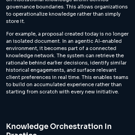
governance boundaries. This allows organizations
to operationalize knowledge rather than simply
store it.
For example, a proposal created today is no longer
an isolated document. In an agentic AI-enabled
environment, it becomes part of a connected
knowledge network. The system can retrieve the
rationale behind earlier decisions, identify similar
historical engagements, and surface relevant
client preferences in real time. This enables teams
to build on accumulated experience rather than
starting from scratch with every new initiative.
Knowledge Orchestration In