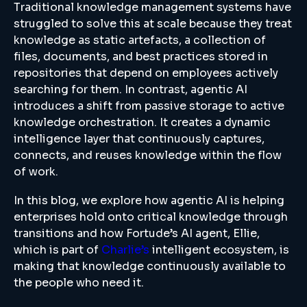
Traditional knowledge management systems have
struggled to solve this at scale because they treat
knowledge as static artefacts, a collection of
files, documents, and best practices stored in
repositories that depend on employees actively
searching for them. In contrast, agentic AI
introduces a shift from passive storage to active
knowledge orchestration. It creates a dynamic
intelligence layer that continuously captures,
connects, and reuses knowledge within the flow
of work.
In this blog, we explore how agentic AI is helping
enterprises hold onto critical knowledge through
transitions and how Fortude’s AI agent, Ellie,
which is part of
Charlie’s
intelligent ecosystem, is
making that knowledge continuously available to
the people who need it.