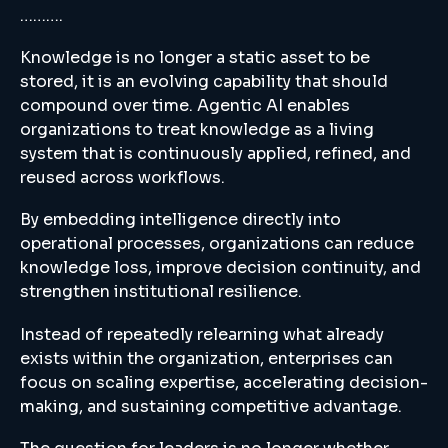
……….
Knowledge is no longer a static asset to be
stored, it is an evolving capability that should
compound over time. Agentic AI enables
organizations to treat knowledge as a living
system that is continuously applied, refined, and
reused across workflows.
By embedding intelligence directly into
operational processes, organizations can reduce
knowledge loss, improve decision continuity, and
strengthen institutional resilience.
Instead of repeatedly relearning what already
exists within the organization, enterprises can
focus on scaling expertise, accelerating decision-
making, and sustaining competitive advantage.