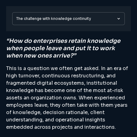
The challenge with knowledge continuity
“How do enterprises retain knowledge
when people leave and put it to work
when new ones arrive?”
This is a question we often get asked. In an era of
high turnover, continuous restructuring, and
fragmented digital ecosystems, institutional
knowledge has become one of the most at-risk
assets an organization owns. When experienced
employees leave, they often take with them years
of knowledge, decision rationale, client
understanding, and operational insights
embedded across projects and interactions.