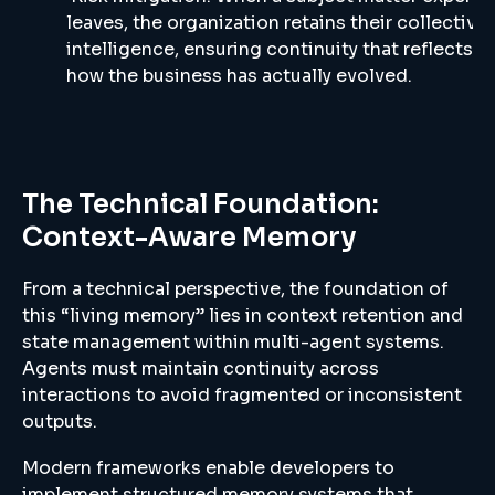
leaves, the organization retains their collective
intelligence, ensuring continuity that reflects
how the business has actually evolved.
The Technical Foundation:
Context-Aware Memory
From a technical perspective, the foundation of
this “living memory” lies in context retention and
state management within multi-agent systems.
Agents must maintain continuity across
interactions to avoid fragmented or inconsistent
outputs.
Modern frameworks enable developers to
implement structured memory systems that