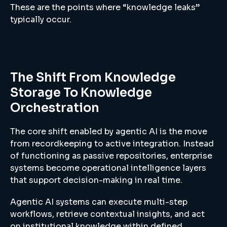
These are the points where “knowledge leaks”
typically occur.
The Shift From Knowledge
Storage To Knowledge
Orchestration
The core shift enabled by agentic AI is the move
from recordkeeping to active integration. Instead
of functioning as passive repositories, enterprise
systems become operational intelligence layers
that support decision-making in real time.
Agentic AI systems can execute multi-step
workflows, retrieve contextual insights, and act
on institutional knowledge within defined