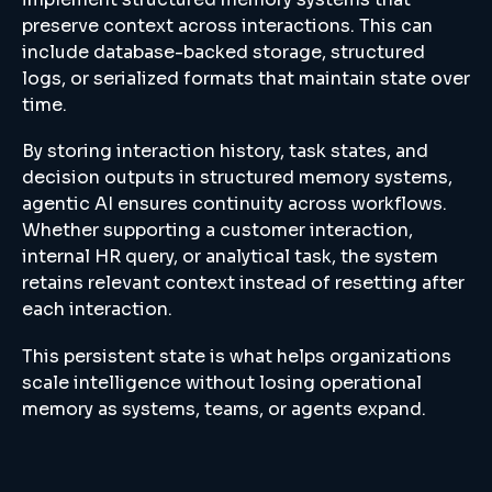
preserve context across interactions. This can
include database-backed storage, structured
logs, or serialized formats that maintain state over
time.
By storing interaction history, task states, and
decision outputs in structured memory systems,
agentic AI ensures continuity across workflows.
Whether supporting a customer interaction,
internal HR query, or analytical task, the system
retains relevant context instead of resetting after
each interaction.
This persistent state is what helps organizations
scale intelligence without losing operational
memory as systems, teams, or agents expand.