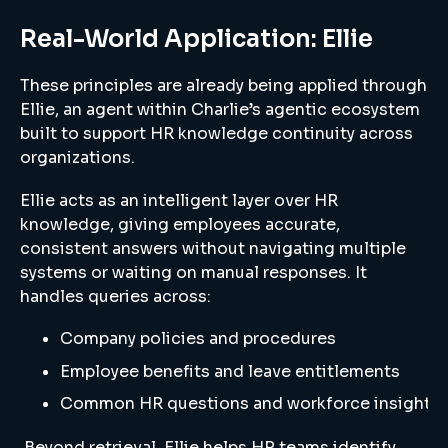
Real-World Application: Ellie
These principles are already being applied through
Ellie, an agent within Charlie’s agentic ecosystem
built to support HR knowledge continuity across
organizations.
Ellie acts as an intelligent layer over HR
knowledge, giving employees accurate,
consistent answers without navigating multiple
systems or waiting on manual responses. It
handles queries across:
Company policies and procedures
Employee benefits and leave entitlements
Common HR questions and workforce insights
Beyond retrieval, Ellie helps HR teams identify