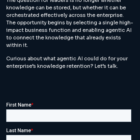
The question for leaders is no longer whether
knowledge can be stored, but whether it can be
orchestrated effectively across the enterprise.
The opportunity begins by selecting a single high-
impact business function and enabling agentic AI
to connect the knowledge that already exists
within it.
Curious about what agentic AI could do for your
enterprise’s knowledge retention? Let’s talk.