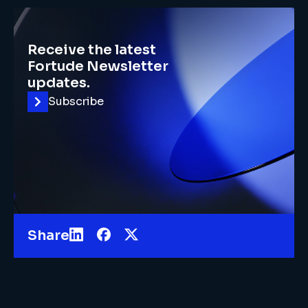
Receive the latest
Fortude Newsletter
updates.
Subscribe
Share