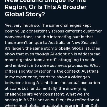
Region, Or Is This A Broader
Global Story?
Yes, very much so. The same challenges kept
coming up consistently across different customer
conversations, and the interesting part is that
these aren’t unique to Australia or New Zealand;
it’s largely the same story globally. Global studies
show that even though AI adoption is widespread,
most organizations are still struggling to scale
and embed it into core business processes. What
differs slightly by region is the context. Australia,
in my experience, tends to show a wider gap
between strong AI ambition and actual execution
at scale, but fundamentally, the underlying
challenges are very consistent. What we are
seeing in ANZ is not an outlier; it’s a reflection of
where most global organizations are in their Data