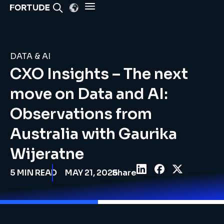
DATA & AI
CXO Insights – The next
move on Data and AI:
Observations from
Australia with Gaurika
Wijeratne
5
MIN READ
MAY 21, 2026
Share