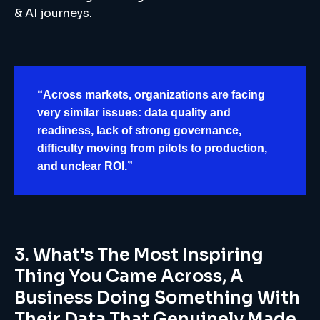
& AI journeys.
“Across markets, organizations are facing
very similar issues: data quality and
readiness, lack of strong governance,
difficulty moving from pilots to production,
and unclear ROI.”
3. What's The Most Inspiring
Thing You Came Across, A
Business Doing Something With
Their Data That Genuinely Made