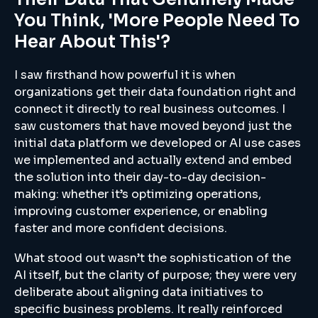
You Think, 'more People Need To
Hear About This'?
I saw firsthand how powerful it is when
organizations get their data foundation right and
connect it directly to real business outcomes. I
saw customers that have moved beyond just the
initial data platform we developed or AI use cases
we implemented and actually extend and embed
the solution into their day-to-day decision-
making: whether it’s optimizing operations,
improving customer experience, or enabling
faster and more confident decisions.
What stood out wasn’t the sophistication of the
AI itself, but the clarity of purpose; they were very
deliberate about aligning data initiatives to
specific business problems. It really reinforced