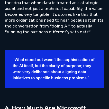
the idea that when data is treated as a strategic
asset and not just a technical capability, the value
becomes very tangible. It’s stories like this that
more organizations need to hear, because it shifts
the conversation from “doing AI” to actually
“running the business differently with data”.
“What stood out wasn’t the sophistication of
the AI itself, but the clarity of purpose; they
were very deliberate about aligning data
initiatives to specific business problems.”
4. How Much Are Microsoft