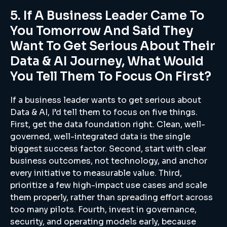
5. If A Business Leader Came To
You Tomorrow And Said They
Want To Get Serious About Their
Data & AI Journey, What Would
You Tell Them To Focus On First?
If a business leader wants to get serious about
Data & AI, I’d tell them to focus on five things.
First, get the data foundation right. Clean, well-
governed, well-integrated data is the single
biggest success factor. Second, start with clear
business outcomes, not technology, and anchor
every initiative to measurable value. Third,
prioritize a few high-impact use cases and scale
them properly, rather than spreading effort across
too many pilots. Fourth, invest in governance,
security, and operating models early, because