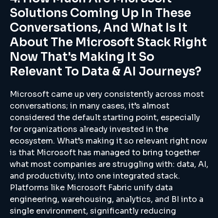
Solutions Coming Up In These
Conversations, And What Is It
About The Microsoft Stack Right
Now That's Making It So
Relevant To Data & AI Journeys?
Microsoft came up very consistently across most
conversations; in many cases, it’s almost
considered the default starting point, especially
for organizations already invested in the
ecosystem. What’s making it so relevant right now
is that Microsoft has managed to bring together
what most companies are struggling with: data, AI,
and productivity, into one integrated stack.
Platforms like Microsoft Fabric unify data
engineering, warehousing, analytics, and BI into a
single environment, significantly reducing