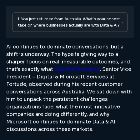
1. You just returned from Australia. What's your honest
take on where businesses actually are with Data & AI?
AI continues to dominate conversations, but a
shift is underway. The hype is giving way to a
sharper focus on real, measurable outcomes, and
that’s exactly what
Gaurika Wijeratne
, Senior Vice
President – Digital & Microsoft Services at
Fortude, observed during his recent customer
conversations across Australia. We sat down with
him to unpack the persistent challenges
organizations face, what the most innovative
companies are doing differently, and why
Microsoft continues to dominate Data & AI
discussions across these markets.