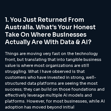
1. You Just Returned From
Australia. What's Your Honest
Take On Where Businesses
Actually Are With Data & AI?
Things are moving very fast on the technology
front, but translating that into tangible business
value is where most organizations are still
struggling. What I have observed is that
customers who have invested in strong, well-
structured data platforms are seeing the most
success; they can build on those foundations and
effectively leverage multiple AI models and
platforms. However, for most businesses, while AI
adoption has moved beyond initial