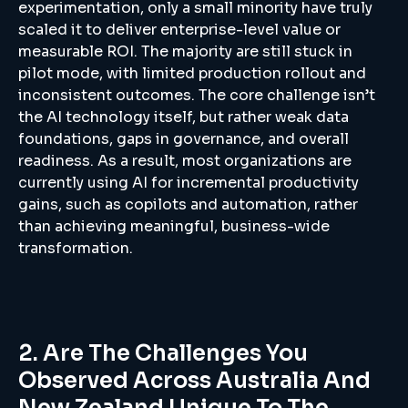
experimentation, only a small minority have truly
scaled it to deliver enterprise-level value or
measurable ROI. The majority are still stuck in
pilot mode, with limited production rollout and
inconsistent outcomes. The core challenge isn’t
the AI technology itself, but rather weak data
foundations, gaps in governance, and overall
readiness. As a result, most organizations are
currently using AI for incremental productivity
gains, such as copilots and automation, rather
than achieving meaningful, business-wide
transformation.
2. Are The Challenges You
Observed Across Australia And
New Zealand Unique To The