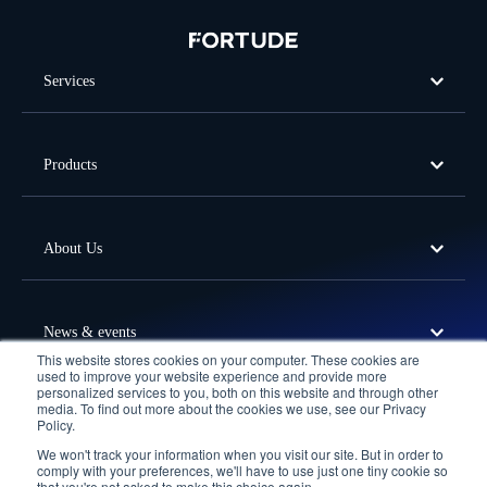
Services
Products
About Us
News & events
This website stores cookies on your computer. These cookies are
used to improve your website experience and provide more
personalized services to you, both on this website and through other
media. To find out more about the cookies we use, see our Privacy
Offices
Policy.
We won't track your information when you visit our site. But in order to
Follow Us
comply with your preferences, we'll have to use just one tiny cookie so
that you're not asked to make this choice again.