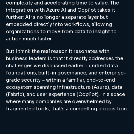
complexity and accelerating time to value. The
integration with Azure AI and Copilot takes it
further; AI is no longer a separate layer but
embedded directly into workflows, allowing
organizations to move from data to insight to
action much faster.
But I think the real reason it resonates with
business leaders is that it directly addresses the
challenges we discussed earlier – unified data
foundations, built-in governance, and enterprise-
grade security – within a familiar, end-to-end
ecosystem spanning infrastructure (Azure), data
(Fabric), and user experience (Copilot). In a space
where many companies are overwhelmed by
fragmented tools, that’s a compelling proposition.