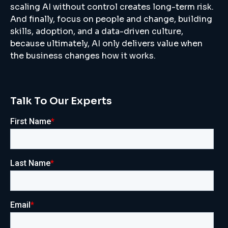
scaling AI without control creates long-term risk.
And finally, focus on people and change, building
skills, adoption, and a data-driven culture,
because ultimately, AI only delivers value when
the business changes how it works.
Talk To Our Experts