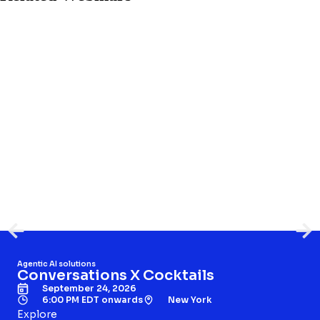
Agentic AI solutions
Conversations X Cocktails
September 24, 2026
6:00 PM EDT onwards
New York
Explore