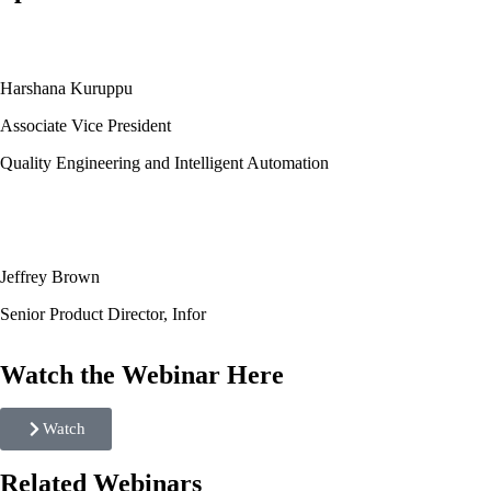
Harshana Kuruppu
Associate Vice President
Quality Engineering and Intelligent Automation
Jeffrey Brown
Senior Product Director, Infor
Watch the Webinar Here
Watch
Related Webinars