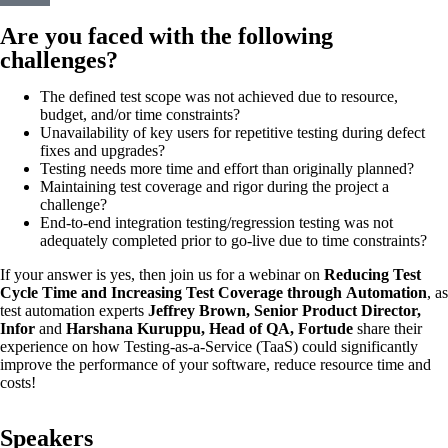
Are you faced with the following
challenges?
The defined test scope was not achieved due to resource,
budget, and/or time constraints?
Unavailability of key users for repetitive testing during defect
fixes and upgrades?
Testing needs more time and effort than originally planned?
Maintaining test coverage and rigor during the project a
challenge?
End-to-end integration testing/regression testing was not
adequately completed prior to go-live due to time constraints?
If your answer is yes, then join us for a webinar on
Reducing Test
Cycle Time and Increasing Test Coverage through
Automation
, as
test automation experts
Jeffrey Brown, Senior Product Director,
Infor
and
Harshana Kuruppu, Head of QA, Fortude
share their
experience on how Testing-as-a-Service (TaaS) could significantly
improve the performance of your software, reduce resource time and
costs!
Speakers