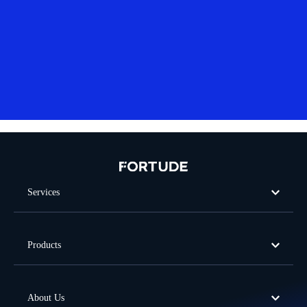
Services
Products
About Us