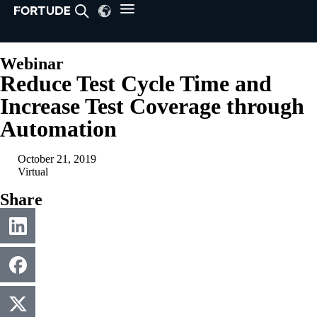
Webinar
Reduce Test Cycle Time and
Increase Test Coverage through
Automation
October 21, 2019
Virtual
Share