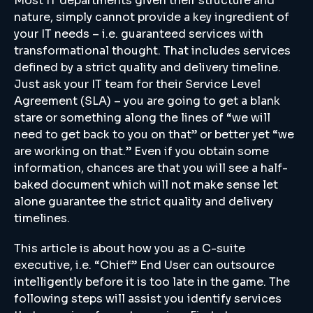
Most IT departments given their structure and
nature, simply cannot provide a key ingredient of
your IT needs – i.e. guaranteed services with
transformational thought. That includes services
defined by a strict quality and delivery timeline.
Just ask your IT team for their Service Level
Agreement (SLA) – you are going to get a blank
stare or something along the lines of “we will
need to get back to you on that” or better yet “we
are working on that.” Even if you obtain some
information, chances are that you will see a half-
baked document which will not make sense let
alone guarantee the strict quality and delivery
timelines.
This article is about how you as a C-suite
executive, i.e. “Chief” End User can outsource
intelligently before it is too late in the game. The
following steps will assist you identify services