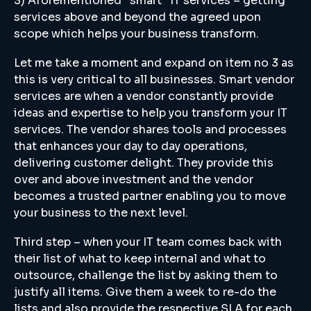
3) Aforementioned “smart” IT services – getting
services above and beyond the agreed upon
scope which helps your business transform.
Let me take a moment and expand on item no 3 as
this is very critical to all businesses. Smart vendor
services are when a vendor constantly provide
ideas and expertise to help you transform your IT
services. The vendor shares tools and processes
that enhances your day to day operations,
delivering customer delight. They provide this
over and above investment and the vendor
becomes a trusted partner enabling you to move
your business to the next level.
Third step – when your IT team comes back with
their list of what to keep internal and what to
outsource, challenge the list by asking them to
justify all items. Give them a week to re-do the
lists and also provide the respective SLA for each