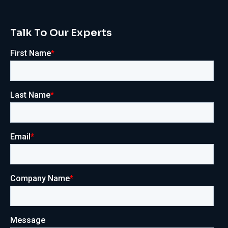
Talk To Our Experts