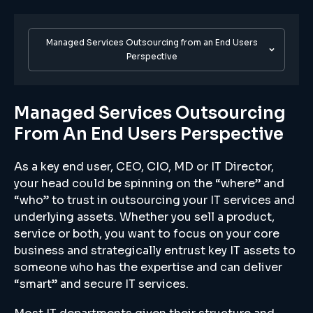
Managed Services Outsourcing from an End Users
Perspective
Managed Services Outsourcing
From An End Users Perspective
As a key end user, CEO, CIO, MD or IT Director,
your head could be spinning on the “where” and
“who” to trust in outsourcing your IT services and
underlying assets. Whether you sell a product,
service or both, you want to focus on your core
business and strategically entrust key IT assets to
someone who has the expertise and can deliver
“smart” and secure IT services.