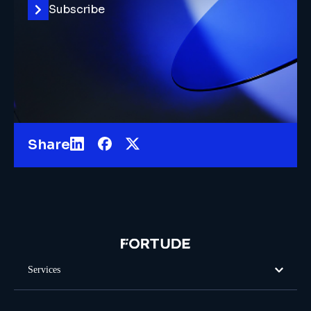
Subscribe
Share
Services