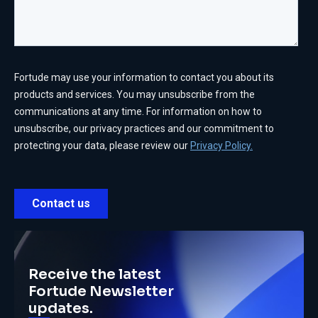
Receive the latest
Fortude Newsletter
updates.