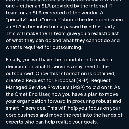
one – either an SLA provided by the internal IT
team, or an SLA expected of the vendor. A
“penalty” and a “credit” should be described when
an SLA is breached or surpassed by either party.
This will make the IT team give you a realistic list
of what they can do and what they cannot do and
what is required for outsourcing.
Finally, you will have the foundation to make a
decision on what IT services may need to be
outsourced. Once this information is obtained,
create a Request for Proposal (RFP). Request
Managed Service Providers (MSP) to bid on it. As
the Chief End User, now you have a plan to move
your organization forward in procuring robust and
smart IT services. This will help you focus on your
core business and move the rest into the hands of
experts who can help realize your goals.