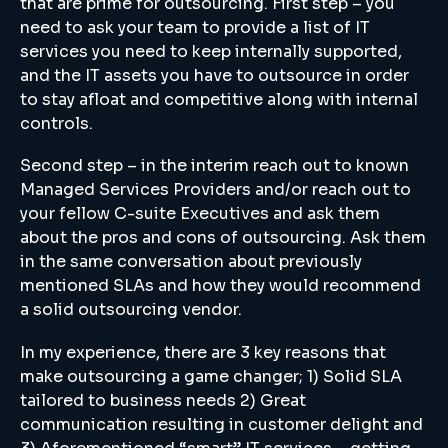
that are prime for outsourcing. First step – you
need to ask your team to provide a list of IT
services you need to keep internally supported,
and the IT assets you have to outsource in order
to stay afloat and competitive along with internal
controls.
Second step – in the interim reach out to known
Managed Services Providers and/or reach out to
your fellow C-suite Executives and ask them
about the pros and cons of outsourcing. Ask them
in the same conversation about previously
mentioned SLAs and how they would recommend
a solid outsourcing vendor.
In my experience, there are 3 key reasons that
make outsourcing a game changer; 1) Solid SLA
tailored to business needs 2) Great
communication resulting in customer delight and