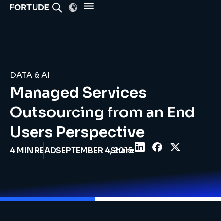
DATA & AI
Managed Services
Outsourcing from an End
Users Perspective
4
MIN READ
SEPTEMBER 4, 2015
Share