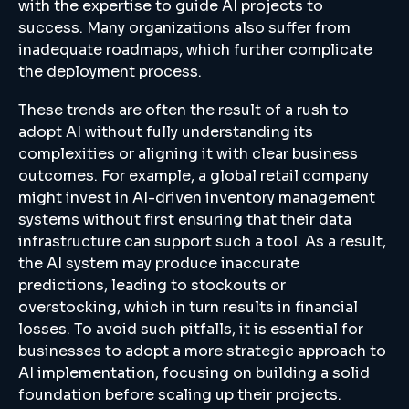
with the expertise to guide AI projects to
success. Many organizations also suffer from
inadequate roadmaps, which further complicate
the deployment process.
These trends are often the result of a rush to
adopt AI without fully understanding its
complexities or aligning it with clear business
outcomes. For example, a global retail company
might invest in AI-driven inventory management
systems without first ensuring that their data
infrastructure can support such a tool. As a result,
the AI system may produce inaccurate
predictions, leading to stockouts or
overstocking, which in turn results in financial
losses. To avoid such pitfalls, it is essential for
businesses to adopt a more strategic approach to
AI implementation, focusing on building a solid
foundation before scaling up their projects.