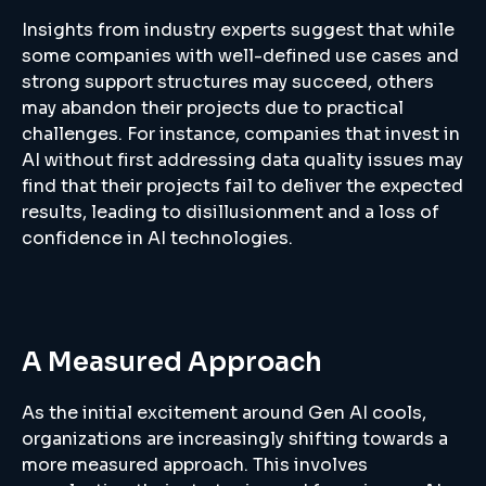
Insights from industry experts suggest that while
some companies with well-defined use cases and
strong support structures may succeed, others
may abandon their projects due to practical
challenges. For instance, companies that invest in
AI without first addressing data quality issues may
find that their projects fail to deliver the expected
results, leading to disillusionment and a loss of
confidence in AI technologies.
A Measured Approach
As the initial excitement around Gen AI cools,
organizations are increasingly shifting towards a
more measured approach. This involves