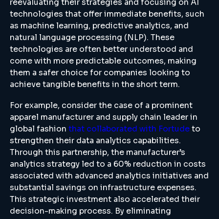
reevaluating their strategies and focusing on AI
technologies that offer immediate benefits, such
as machine learning, predictive analytics, and
natural language processing (NLP). These
technologies are often better understood and
come with more predictable outcomes, making
them a safer choice for companies looking to
achieve tangible benefits in the short term.
For example, consider the case of a prominent
apparel manufacturer and supply chain leader in
global fashion
that collaborated with Fortude
to
strengthen their data analytics capabilities.
Through this partnership, the manufacturer’s
analytics strategy led to a 60% reduction in costs
associated with advanced analytics initiatives and
substantial savings on infrastructure expenses.
This strategic investment also accelerated their
decision-making process. By eliminating