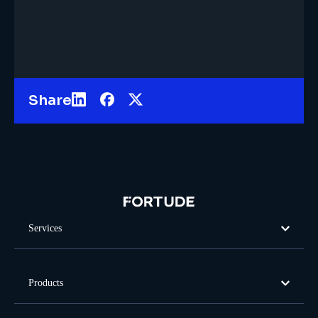
Share
Services
Products