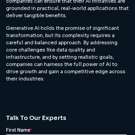
companies can ensure that their AI initiatives are
grounded in practical, real-world applications that
deliver tangible benefits.
Generative AI holds the promise of significant
transformation, but its complexity requires a
careful and balanced approach. By addressing
core challenges like data quality and
infrastructure, and by setting realistic goals,
companies can harness the full power of AI to
drive growth and gain a competitive edge across
their industries.
Talk To Our Experts