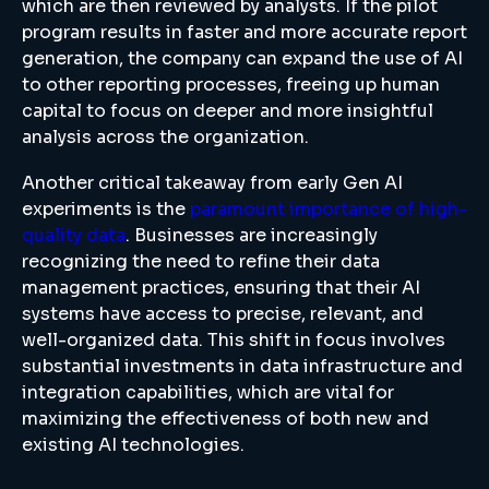
which are then reviewed by analysts. If the pilot
program results in faster and more accurate report
generation, the company can expand the use of AI
to other reporting processes, freeing up human
capital to focus on deeper and more insightful
analysis across the organization.
Another critical takeaway from early Gen AI
experiments is the
paramount importance of high-
quality data
. Businesses are increasingly
recognizing the need to refine their data
management practices, ensuring that their AI
systems have access to precise, relevant, and
well-organized data. This shift in focus involves
substantial investments in data infrastructure and
integration capabilities, which are vital for
maximizing the effectiveness of both new and
existing AI technologies.