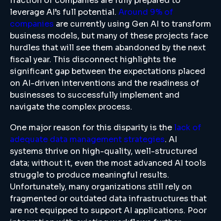
fraction of companies are fully prepared to
leverage AI’s full potential.
Around 9% of
companies
are currently using Gen AI to transform
business models, but many of these projects face
hurdles that will see them abandoned by the next
fiscal year. This disconnect highlights the
significant gap between the expectations placed
on AI-driven interventions and the readiness of
businesses to successfully implement and
navigate the complex process.
One major reason for this disparity is the
lack of
adequate data management strategies
. AI
systems thrive on high-quality, well-structured
data; without it, even the most advanced AI tools
struggle to produce meaningful results.
Unfortunately, many organizations still rely on
fragmented or outdated data infrastructures that
are not equipped to support AI applications. Poor