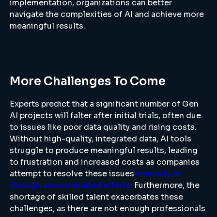
implementation, organizations can better
navigate the complexities of AI and achieve more
meaningful results.
More Challenges To Come
Experts predict that a significant number of Gen
AI projects will falter after initial trials, often due
to issues like poor data quality and rising costs.
Without high-quality, integrated data, AI tools
struggle to produce meaningful results, leading
to frustration and increased costs as companies
attempt to resolve these issues
manually or
through uncoordinated efforts.
Furthermore, the
shortage of skilled talent exacerbates these
challenges, as there are not enough professionals