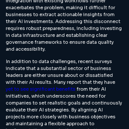
integration with existing workflows further
exacerbates the problem, making it difficult for
businesses to extract actionable insights from
their AI investments. Addressing this disconnect
requires robust preparedness, including investing
in data infrastructure and establishing clear
governance frameworks to ensure data quality
and accessibility.
In addition to data challenges, recent surveys
indicate that a substantial sector of business
leaders are either unsure about or dissatisfied
with their AI results. Many report that they have
yet to see significant benefits
from their AI
initiatives, which underscores the need for
companies to set realistic goals and continuously
evaluate their AI strategies. By aligning AI
projects more closely with business objectives
and maintaining a flexible approach to