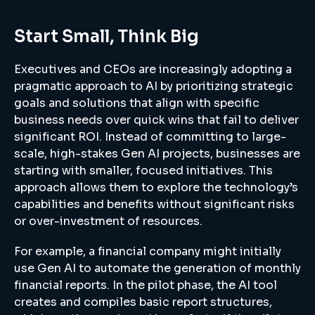
Start Small, Think Big
Executives and CEOs are increasingly adopting a
pragmatic approach to AI by prioritizing strategic
goals and solutions that align with specific
business needs over quick wins that fail to deliver
significant ROI. Instead of committing to large-
scale, high-stakes Gen AI projects, businesses are
starting with smaller, focused initiatives. This
approach allows them to explore the technology’s
capabilities and benefits without significant risks
or over-investment of resources.
For example, a financial company might initially
use Gen AI to automate the generation of monthly
financial reports. In the pilot phase, the AI tool
creates and compiles basic report structures,