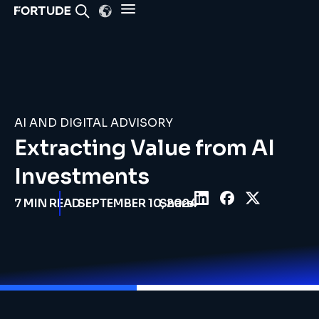
AI AND DIGITAL ADVISORY
Extracting Value from AI
Investments
7
MIN READ
SEPTEMBER 10, 2024
Share