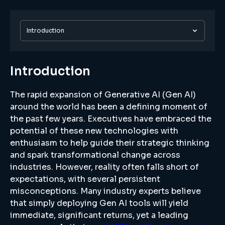
Introduction
Introduction
The rapid expansion of Generative AI (Gen AI)
around the world has been a defining moment of
the past few years. Executives have embraced the
potential of these new technologies with
enthusiasm to help guide their strategic thinking
and spark transformational change across
industries. However, reality often falls short of
expectations, with several persistent
misconceptions. Many industry experts believe
that simply deploying Gen AI tools will yield
immediate, significant returns, yet a leading