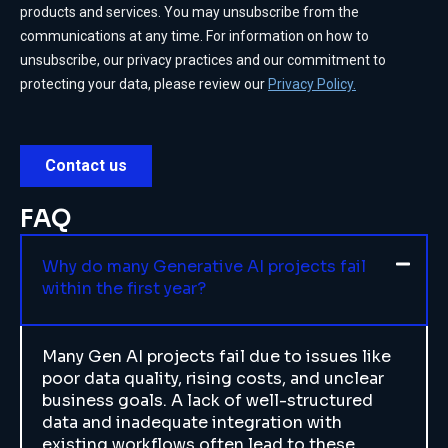
FAQ
Why do many Generative AI projects fail
within the first year?
Many Gen AI projects fail due to issues like
poor data quality, rising costs, and unclear
business goals. A lack of well-structured
data and inadequate integration with
existing workflows often lead to these