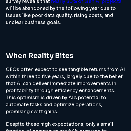
survey reveals that
nearly 30% of Gen AI projects
will be abandoned by the following year due to
issues like poor data quality, rising costs, and
unclear business goals.
When Reality Bites
CEOs often expect to see tangible returns from AI
within three to five years, largely due to the belief
that AI can deliver immediate improvements in
profitability through efficiency enhancements.
This optimism is driven by AI’s potential to
automate tasks and optimize operations,
promising swift gains.
Despite these high expectations, only a small