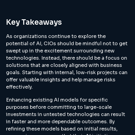
Key Takeaways
As organizations continue to explore the
potential of AI, CIOs should be mindful not to get
swept up in the excitement surrounding new
technologies. Instead, there should be a focus on
solutions that are closely aligned with business
goals. Starting with internal, low-risk projects can
offer valuable insights and help manage risks
effectively.
Enhancing existing AI models for specific
purposes before committing to large-scale
investments in untested technologies can result
in faster and more dependable outcomes. By
refining these models based on initial results,