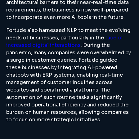
architectural barriers to their near-real-time data
requirements, the business is now well-prepared
to incorporate even more AI tools in the future.
Fortude also harnessed NLP to meet the evolving
needs of businesses, particularly in the
face of
increased digital interactions
. During the
pandemic, many companies were overwhelmed by
a surge in customer queries. Fortude guided
these businesses by integrating AI-powered
chatbots with ERP systems, enabling real-time
management of customer inquiries across
websites and social media platforms. The
automation of such routine tasks significantly
improved operational efficiency and reduced the
burden on human resources, allowing companies
to focus on more strategic initiatives.