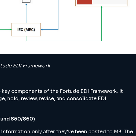
Fortude EDI Framework
 key components of the Fortude EDI Framework. It
e, hold, review, revise, and consolidate EDI
ound 850/860)
 information only after they’ve been posted to M3. The