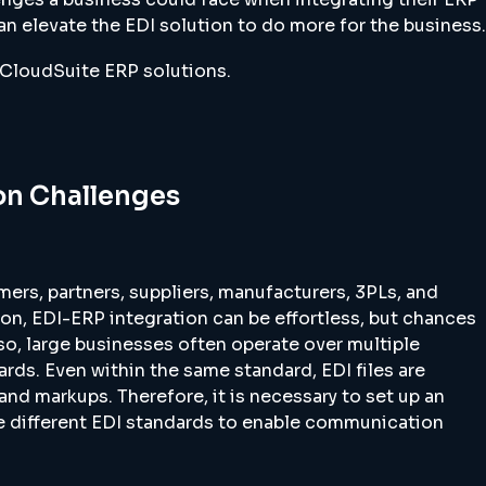
n elevate the EDI solution to do more for the business.
r CloudSuite ERP solutions.
n Challenges
mers, partners, suppliers, manufacturers, 3PLs, and
on, EDI-ERP integration can be effortless, but chances
 Also, large businesses often operate over multiple
rds. Even within the same standard, EDI files are
nd markups. Therefore, it is necessary to set up an
te different EDI standards to enable communication