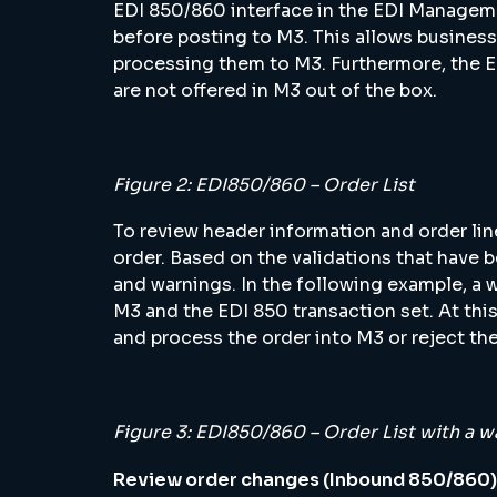
EDI 850/860 interface in the EDI Manage
before posting to M3. This allows business
processing them to M3. Furthermore, the E
are not offered in M3 out of the box.
Figure 2: EDI850/860 – Order List
To review header information and order lin
order. Based on the validations that have 
and warnings. In the following example, a 
M3 and the EDI 850 transaction set. At this 
and process the order into M3 or reject the
Figure 3: EDI850/860 – Order List with a w
Review order changes (Inbound 850/860)