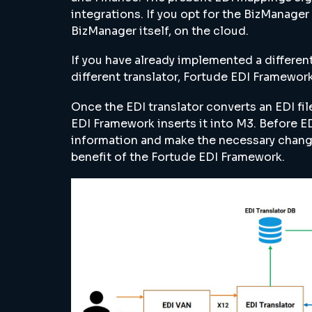
integrations. If you opt for the BizManage
BizManager itself, on the cloud.
If you have already implemented a differen
different translator, Fortude EDI Framework
Once the EDI translator converts an EDI fil
EDI Framework inserts it into M3. Before ED
information and make the necessary cha
benefit of the Fortude EDI Framework.