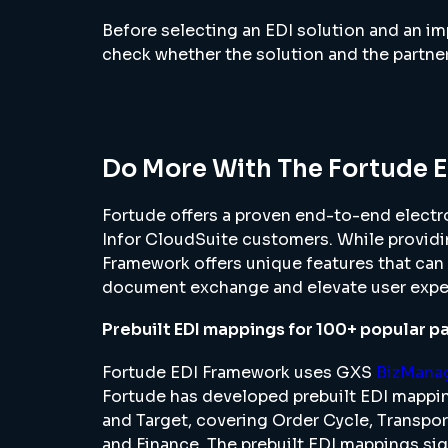
Before selecting an EDI solution and an im
check whether the solution and the partne
Do More With The Fortude 
Fortude offers a proven end-to-end electro
Infor CloudSuite customers. While providi
Framework offers unique features that can 
document exchange and elevate user expe
Prebuilt EDI mappings for 100+ popular p
Fortude EDI Framework uses GXS
BizMana
Fortude has developed prebuilt EDI mappi
and Target, covering Order Cycle, Transpo
and Finance. The prebuilt EDI mappings sig