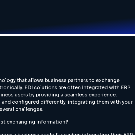
hnology that allows business partners to exchange
ronically. EDI solutions are often integrated with ERP
siness users by providing a seamless experience.
 and configured differently, integrating them with your
everal challenges.
just exchanging information?
nges a business could face when integrating their ERP