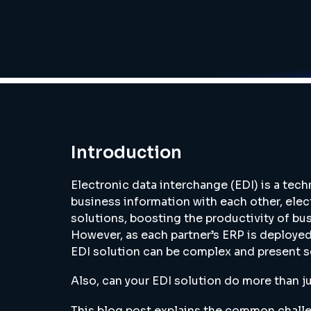
Introduction
Electronic data interchange (EDI) is a tec
business information with each other, elect
solutions, boosting the productivity of bu
However, as each partner’s ERP is deployed
EDI solution can be complex and present s
Also, can your EDI solution do more than 
This blog post explains the common challe