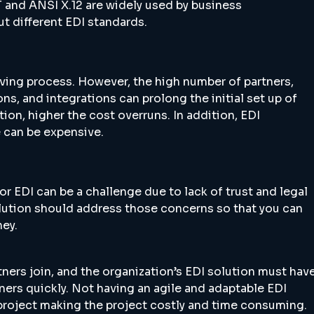
and ANSI X.12 are widely used by business
t different EDI standards.
olving process. However, the high number of partners,
s, and integrations can prolong the initial set up of
on, higher the cost overruns. In addition, EDI
e can be expensive.
or EDI can be a challenge due to lack of trust and legal
lution should address those concerns so that you can
ney.
ners join, and the organization’s EDI solution must hav
tners quickly. Not having an agile and adaptable EDI
 project making the project costly and time consuming.