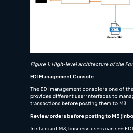
Figure 1: High-level architecture of the 
EDI Management Console
The EDI management console is one of the
provides different user interfaces to manag
transactions before posting them to M3.
Review orders before posting to M3 (Inb
In standard M3, business users can see EDI