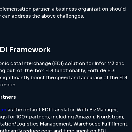
plementation partner, a business organization should
r can address the above challenges.
EDI Framework
nic data interchange (EDI) solution for Infor M3 and
ng out-of-the-box EDI functionality, Fortude EDI
significantly boost the speed and accuracy of the EDI
rience.
artners
ger
as the default EDI translator. With BizManager,
ngs for 100+ partners, including Amazon, Nordstrom,
rtation/Logistics Management, Warehouse Fulfillment,
nificantly reduce cost and time spent on EDI