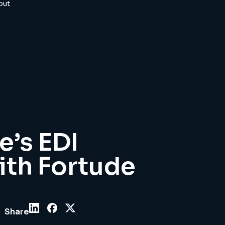
out
’s EDI
ith Fortude
Share