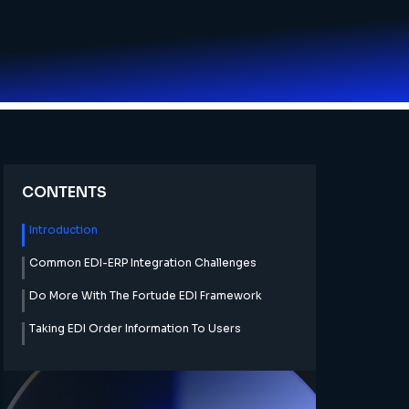
CONTENTS
Introduction
Common EDI-ERP Integration Challenges
Do More With The Fortude EDI Framework
Taking EDI Order Information To Users