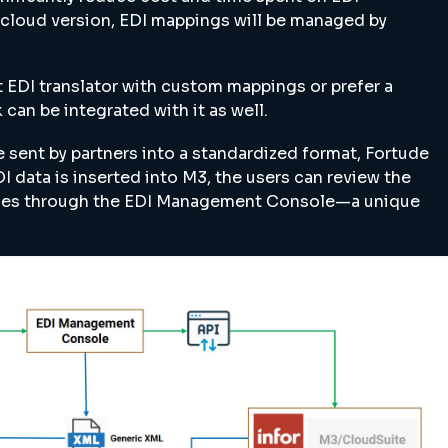
r cloud version, EDI mappings will be managed by
t EDI translator with custom mappings or prefer a
 can be integrated with it as well.
e sent by partners into a standardized format, Fortude
I data is inserted into M3, the users can review the
nges through the EDI Management Console—a unique