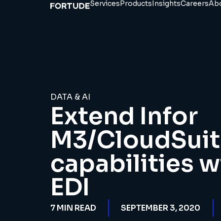
Services
Products
Insights
Careers
Ab
DATA & AI
Extend Infor
M3/CloudSuite
capabilities w
EDI
7
MIN READ
SEPTEMBER 3, 2020