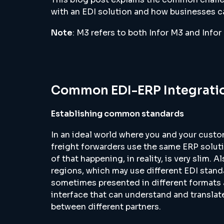
with an EDI solution and how businesses ca
Note
: M3 refers to both Infor M3 and Info
Common EDI-ERP Integratio
Establishing common standards
In an ideal world where you and your custo
freight forwarders use the same ERP soluti
of that happening, in reality, is very slim.
regions, which may use different EDI standa
sometimes presented in different formats a
interface that can understand and transla
between different partners.