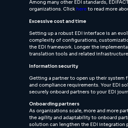
Among many other EDI standards, EDIFACT 
organizations. Click
here
to read more abou
Excessive cost and time
Setting up a robust EDI interface is an ev
complexity of configurations, customization
the EDI framework. Longer the implementati
translation tools and related infrastructur
Information security
Getting a partner to open up their system f
and compliance requirements. Your EDI so
securely onboard partners to your EDI jour
Onboarding partners
As organizations scale, more and more part
the agility and adaptability to onboard par
solution can lengthen the EDI integration