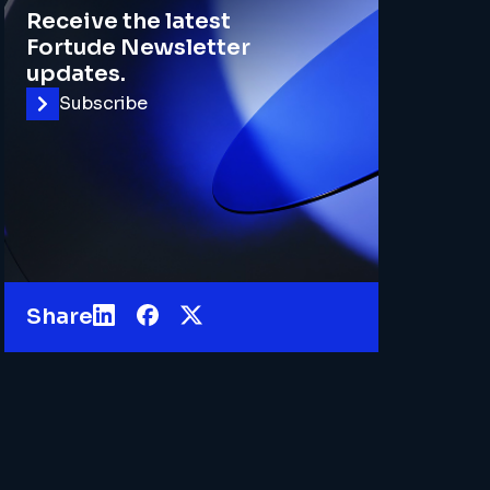
Receive the latest
Fortude Newsletter
updates.
Subscribe
Share