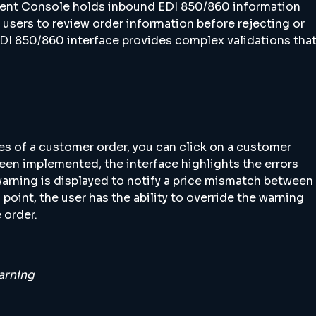
ment Console holds inbound EDI 850/860 information
 users to review order information before rejecting or
DI 850/860 interface provides complex validations tha
es of a customer order, you can click on a customer
been implemented, the interface highlights the errors
warning is displayed to notify a price mismatch between
point, the user has the ability to override the warning
 order.
arning