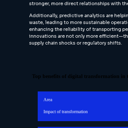
stronger, more direct relationships with th
Additionally, predictive analytics are hel
waste, leading to more sustainable operat
enhancing the reliability of transporting 
innovations are not only more efficient—th
supply chain shocks or regulatory shifts.
Top benefits of digital transformation in
Area
Impact of transformation