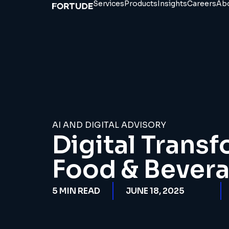
Services
Products
Insights
Careers
Ab
AI AND DIGITAL ADVISORY
Digital Transf
Food & Bevera
5
MIN READ
JUNE 18, 2025