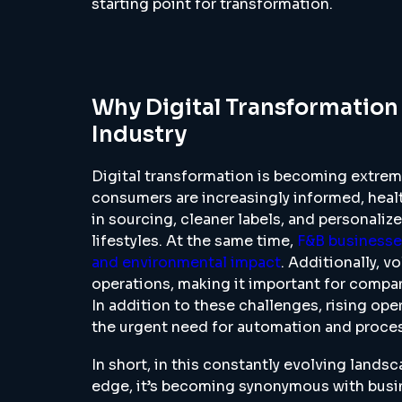
starting point for transformation.
Why Digital Transformation
Industry
Digital transformation is becoming extreme
consumers are increasingly informed, heal
in sourcing, cleaner labels, and personalize
lifestyles. At the same time,
F&B businesses
and environmental impact
. Additionally, v
operations, making it important for companie
In addition to these challenges, rising op
the urgent need for automation and proces
In short, in this constantly evolving landsc
edge, it’s becoming synonymous with busin