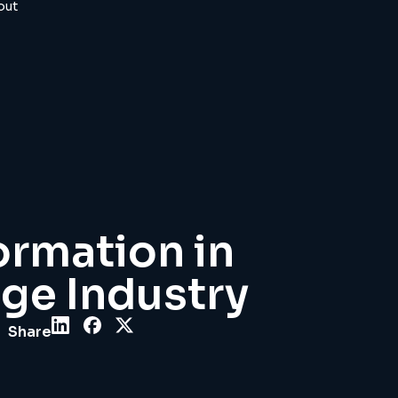
out
ormation in
ge Industry
Share