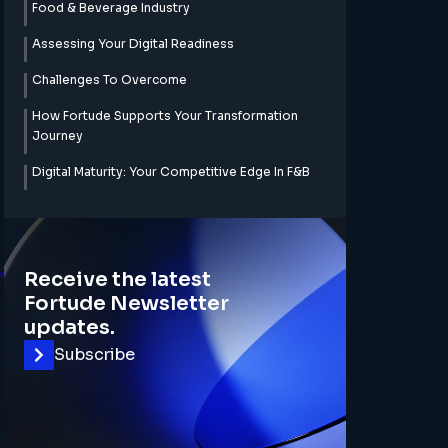
Food & Beverage Industry
Assessing Your Digital Readiness
Challenges To Overcome
How Fortude Supports Your Transformation
Journey
Digital Maturity: Your Competitive Edge In F&B
,
Receive the latest
Fortude Newsletter
updates.
Subscribe