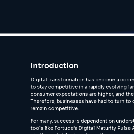
Introduction
Digital transformation has become a corne
to stay competitive in a rapidly evolving l
consumer expectations are higher, and the 
Therefore, businesses have had to turn to
remain competitive.
For many, success is dependent on underst
tools like Fortude’s Digital Maturity Pulse