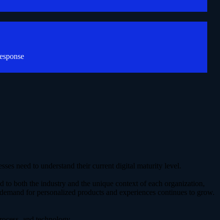
response
ses need to understand their current digital maturity level.
ed to both the industry and the unique context of each organization,
 demand for personalized products and experiences continues to grow.
process, and technology