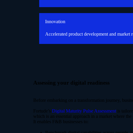
Innovation
Accelerated product development and market 
Assessing your digital readiness
Before embarking on a transformation journey, busines
Fortude’s
Digital Maturity Pulse Assessment
is tailor
which is an essential approach in a market where the
It enables F&B businesses to:
Benchmark digital capabilities across people, 