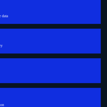
e data
ry
ion