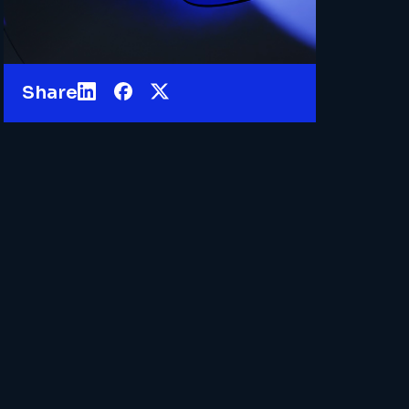
Share