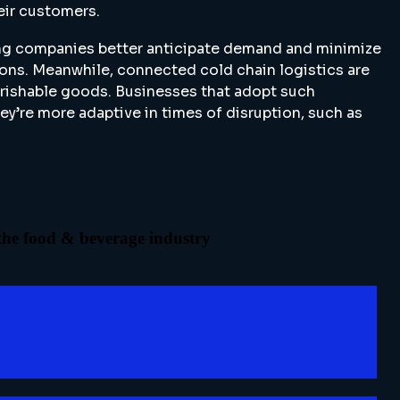
eir customers.
ping companies better anticipate demand and minimize
ions. Meanwhile, connected cold chain logistics are
perishable goods. Businesses that adopt such
ey’re more adaptive in times of disruption, such as
 the food & beverage industry