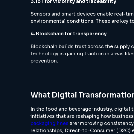
3. IoT for visibility and traceability
Sensors and smart devices enable real-tim
environmental conditions. These are key to
4. Blockchain for transparency
Blockchain builds trust across the supply c
technology is gaining traction in areas like
prevention.
What Digital Transformation
In the food and beverage industry, digital
initiatives that are reshaping how busines
packaging lines
are improving consistency
relationships, Direct-to-Consumer (D2C) 