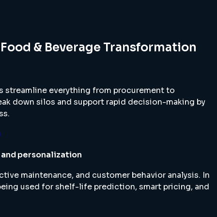
 Food & Beverage Transformation
 streamline everything from procurement to
eak down silos and support rapid decision-making by
ss.
g
g and personalization
ctive maintenance, and customer behavior analysis. In
eing used for shelf-life prediction, smart pricing, and