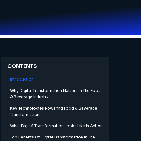
CONTENTS
Introduction
Why Digital Transformation Matters In The Food
& Beverage Industry
Key Technologies Powering Food & Beverage
Transformation
What Digital Transformation Looks Like In Action
Top Benefits Of Digital Transformation In The