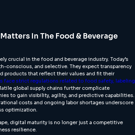
 Matters In The Food & Beverage
ly crucial in the food and beverage industry. Today’s
th-conscious, and selective. They expect transparency
d products that reflect their values and fit their
 face strict regulations related to food safety, labeling
olatile global supply chains further complicate
s to gain visibility, agility, and predictive capabilities.
erational costs and ongoing labor shortages underscore
s optimization.
ape, digital maturity is no longer just a competitive
ess resilience.