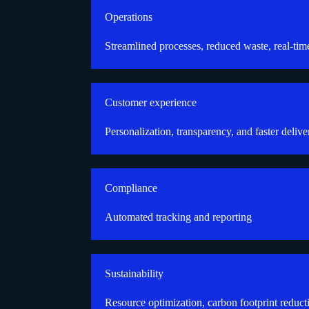
Operations
Streamlined processes, reduced waste, real-tim
Customer experience
Personalization, transparency, and faster delive
Compliance
Automated tracking and reporting
Sustainability
Resource optimization, carbon footprint reduct