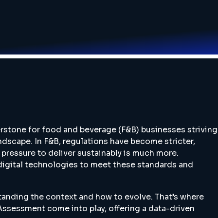
rstone for food and beverage (F&B) businesses striving
andscape. In F&B, regulations have become stricter,
pressure to deliver sustainably is much more.
 digital technologies to meet these standards and
anding the context and how to evolve. That’s where
 Assessment come into play, offering a data-driven