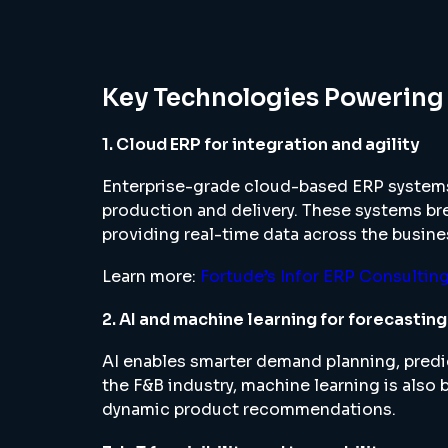
Key Technologies Powering
1. Cloud ERP for integration and agility
Enterprise-grade cloud-based ERP systems
production and delivery. These systems br
providing real-time data across the busine
Learn more:
Fortude’s Infor ERP Consultin
2. AI and machine learning for forecastin
AI enables smarter demand planning, predi
the F&B industry, machine learning is also b
dynamic product recommendations.