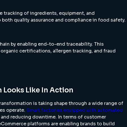
e tracking of ingredients, equipment, and
 both quality assurance and compliance in food safety.
hain by enabling end-to-end traceability. This
 organic certifications, allergen tracking, and fraud
 Looks Like In Action
 transformation is taking shape through a wide range of
ses operate.
Smart factories equipped with automated
 and reducing downtime. In terms of customer
eCommerce platforms are enabling brands to build