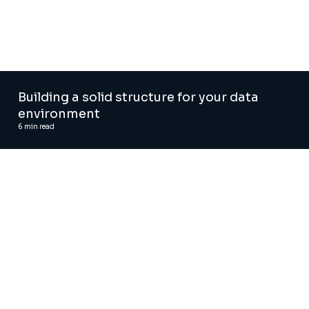
Building a solid structure for your data
environment
6
min read
AI and Digital Advisory