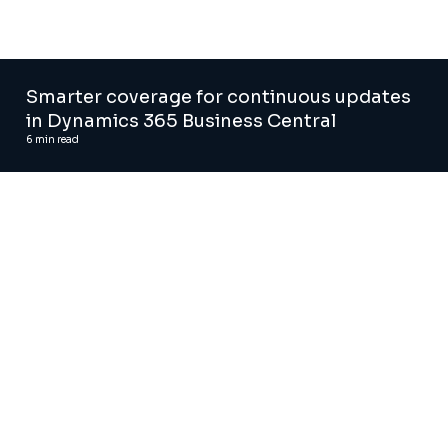
Smarter coverage for continuous updates
in Dynamics 365 Business Central
6
min read
Automated regression testing tool