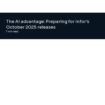
The AI advantage: Preparing for Infor’s
October 2025 releases
7
min read
Automated regression testing tool