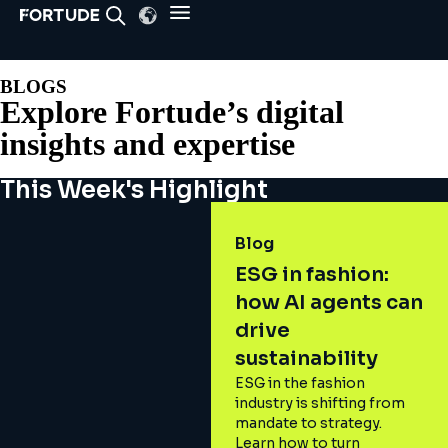
BLOGS
Explore Fortude’s digital
insights and expertise
This Week's Highlight
Blog
ESG in fashion:
how AI agents can
drive
sustainability
ESG in the fashion
industry is shifting from
mandate to strategy.
Learn how to turn