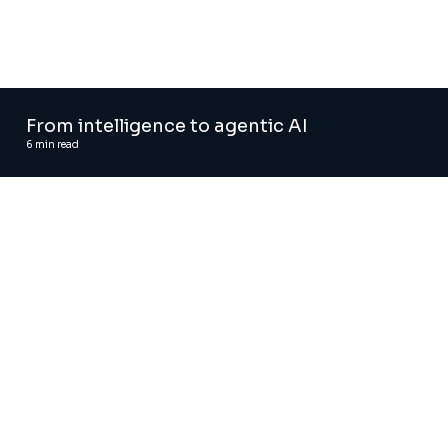
From intelligence to agentic AI
6
min read
Automated regression testing tool