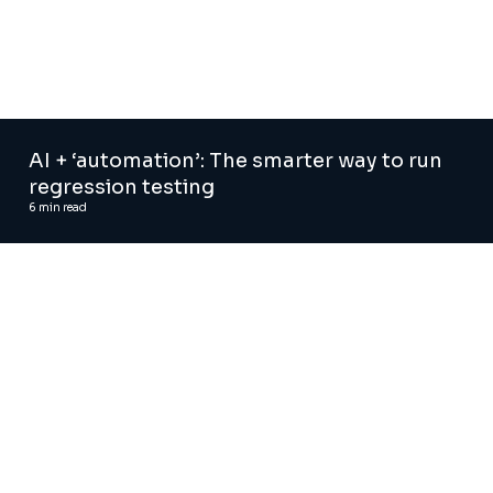
AI + ‘automation’: The smarter way to run
regression testing
6
min read
AI and Digital Advisory