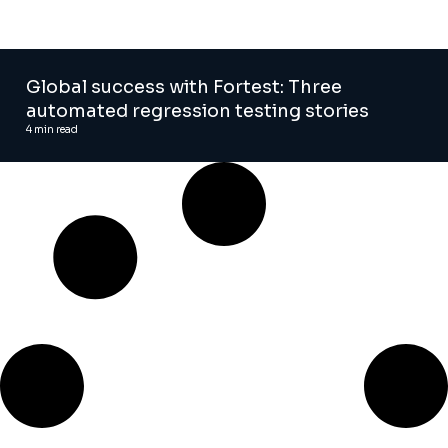
Global success with Fortest: Three
automated regression testing stories
4
min read