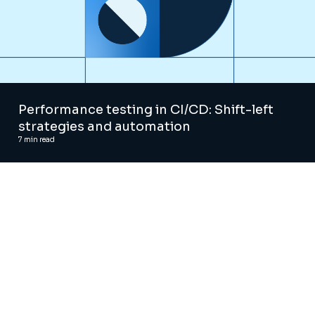
Performance testing in CI/CD: Shift-left
strategies and automation
7
min read
AI and Digital Advisory