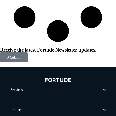
Receive the latest Fortude Newsletter updates.
Submit
Services
Products