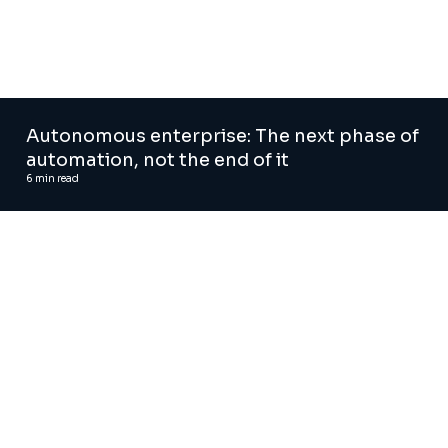
Autonomous enterprise: The next phase of
automation, not the end of it
6
min read
AI and Digital Advisory