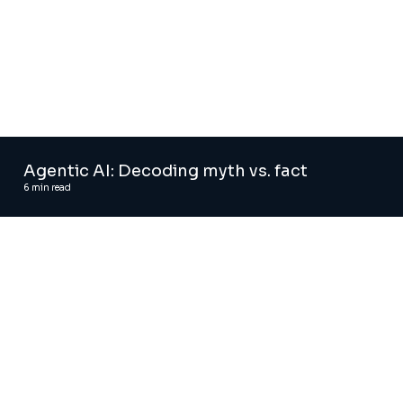
Agentic AI: Decoding myth vs. fact
6
min read
Agentic AI solutions