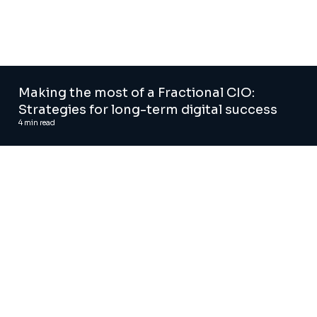
Making the most of a Fractional CIO:
Strategies for long-term digital success
4
min read
Agentic AI solutions