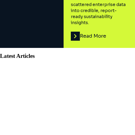
scattered enterprise data
into credible, report-
ready sustainability
insights.
Read More
Latest Articles
AI and Digital Advisory
Why is managed services a c-
suite priority?
Managed Services are integral to C-suite growth strategies
amid tech talent retention struggles. Leaders prioritize this
solution for ambitious goals.
April 11, 2023
8
min read