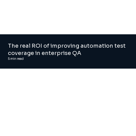
The real ROI of improving automation test
coverage in enterprise QA
5
min read
Agentic AI solutions