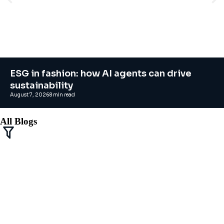
ESG in fashion: how AI agents can drive
sustainability
August 7, 2026
8
min read
All Blogs
Agentic AI solutions