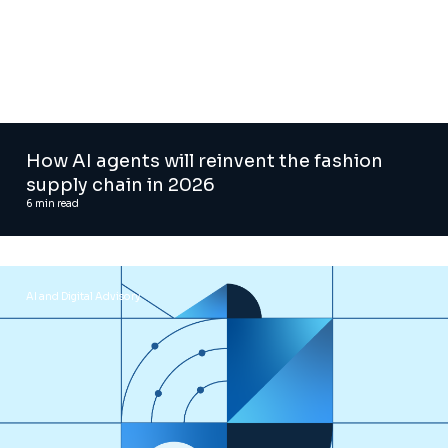
How AI agents will reinvent the fashion
supply chain in 2026
6
min read
AI and Digital Advisory